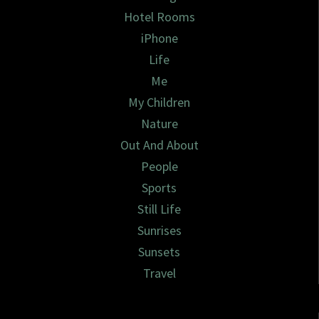
Hotel Rooms
iPhone
Life
Me
My Children
Nature
Out And About
People
Sports
Still Life
Sunrises
Sunsets
Travel