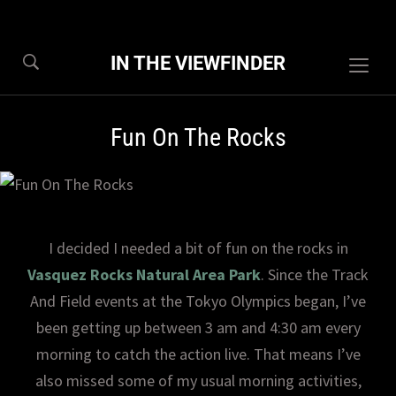
IN THE VIEWFINDER
Togg
sideb
&
Fun On The Rocks
navig
I decided I needed a bit of fun on the rocks in
Vasquez Rocks Natural Area Park
. Since the Track
And Field events at the Tokyo Olympics began, I’ve
been getting up between 3 am and 4:30 am every
morning to catch the action live. That means I’ve
also missed some of my usual morning activities,