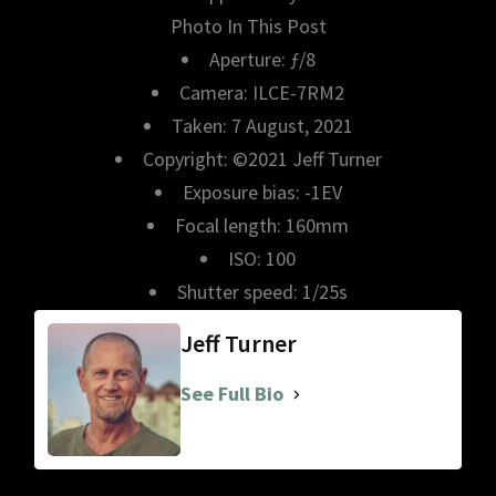
Photo In This Post
Aperture: ƒ/8
Camera: ILCE-7RM2
Taken: 7 August, 2021
Copyright: ©2021 Jeff Turner
Exposure bias: -1EV
Focal length: 160mm
ISO: 100
Shutter speed: 1/25s
Jeff Turner
See Full Bio