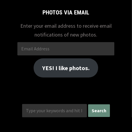
PHOTOS VIA EMAIL
Enter your email address to receive email
notifications of new photos.
Email
Address
YES! I like photos.