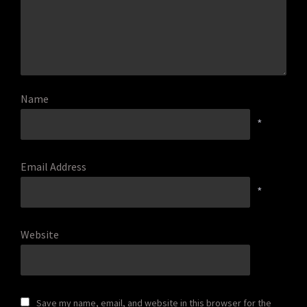
Name
*
Email Address
*
Website
Save my name, email, and website in this browser for the