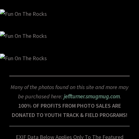
Many of the photos found on this site and more may
be purchased here:
jeffturner.smugmug.com
.
100% OF PROFITS FROM PHOTO SALES ARE
DONATED TO YOUTH TRACK & FIELD PROGRAMS!
EXIF Data Below Applies Only To The Featured