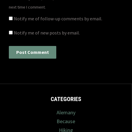
next time I comment.
Notify me of follow-up comments by email.
Notify me of new posts by email.
CATEGORIES
Alemany
Because
Hiking