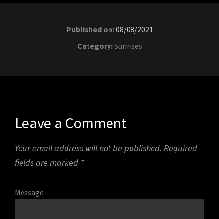
Published on:
08/08/2021
Category:
Sunrises
Leave a Comment
Your email address will not be published.
Required
fields are marked
*
Message