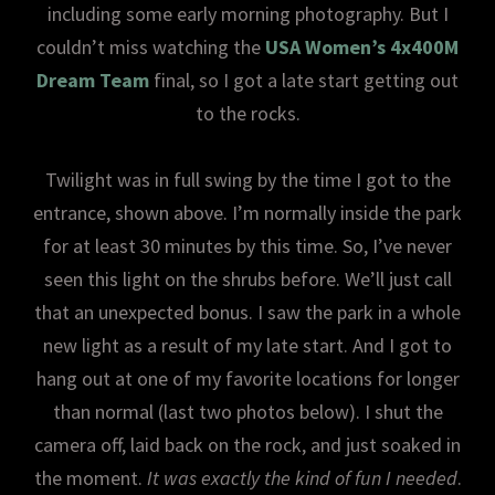
including some early morning photography. But I
couldn’t miss watching the
USA Women’s 4x400M
Dream Team
final, so I got a late start getting out
to the rocks.
Twilight was in full swing by the time I got to the
entrance, shown above. I’m normally inside the park
for at least 30 minutes by this time. So, I’ve never
seen this light on the shrubs before. We’ll just call
that an unexpected bonus. I saw the park in a whole
new light as a result of my late start. And I got to
hang out at one of my favorite locations for longer
than normal (last two photos below). I shut the
camera off, laid back on the rock, and just soaked in
the moment.
It was exactly the kind of fun I needed
.