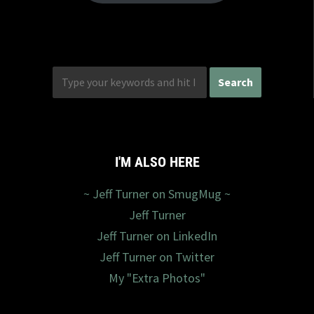
I'M ALSO HERE
~ Jeff Turner on SmugMug ~
Jeff Turner
Jeff Turner on LinkedIn
Jeff Turner on Twitter
My "Extra Photos"