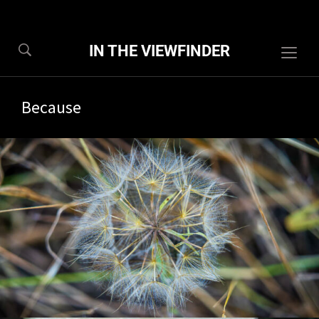
IN THE VIEWFINDER
Togg
sideb
&
Because
navig
6/2026
1 com