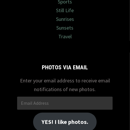
Sports
Still Life
Sunrises
Sunsets
Travel
PHOTOS VIA EMAIL
Enter your email address to receive email
notifications of new photos.
Email
Address
YES! I like photos.