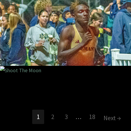
2/2024
2 com
9/2024
1 com
1
2
3
…
18
Next →