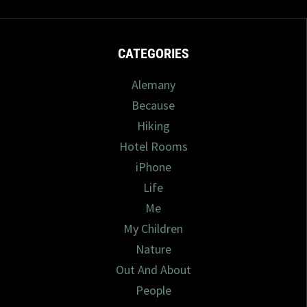
CATEGORIES
Alemany
Because
Hiking
Hotel Rooms
iPhone
Life
Me
My Children
Nature
Out And About
People