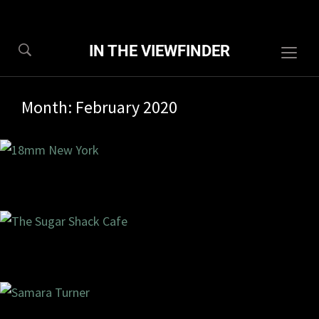
IN THE VIEWFINDER
Togg
sideb
&
Month:
February 2020
navig
8/2020
0 com
7/2020
2 com