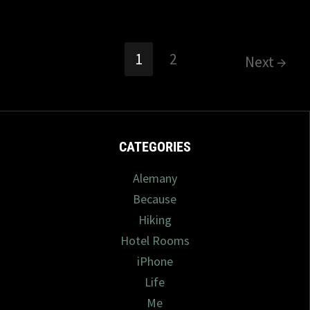
1
2
Next →
CATEGORIES
Alemany
Because
Hiking
Hotel Rooms
iPhone
Life
Me