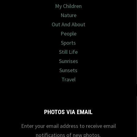
My Children
Nature
Out And About
People
Sports
Still Life
Sunrises
Sunsets
Travel
PHOTOS VIA EMAIL
Enter your email address to receive email
notifications of new photos.