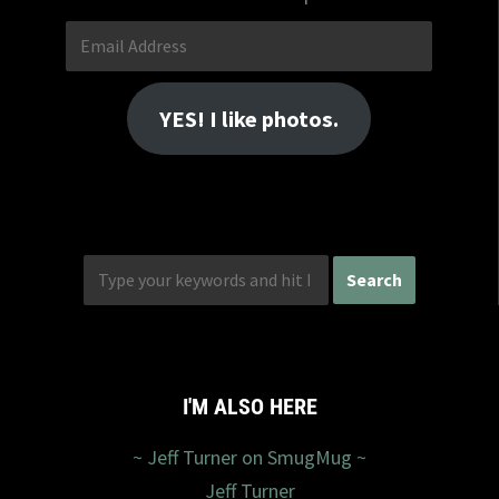
Email
Address
YES! I like photos.
I'M ALSO HERE
~ Jeff Turner on SmugMug ~
Jeff Turner