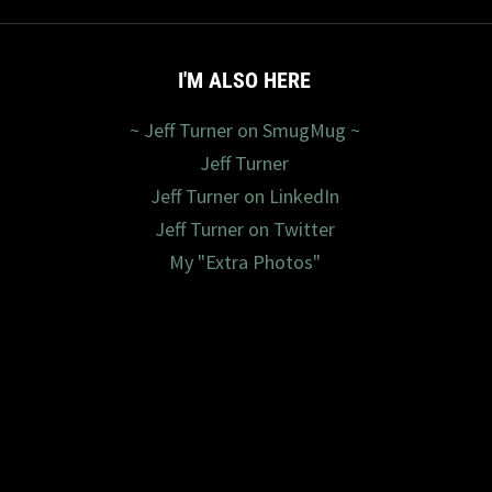
I'M ALSO HERE
~ Jeff Turner on SmugMug ~
Jeff Turner
Jeff Turner on LinkedIn
Jeff Turner on Twitter
My "Extra Photos"