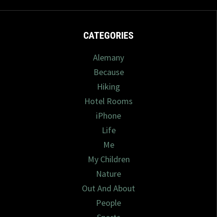
CATEGORIES
Alemany
Because
Hiking
Hotel Rooms
iPhone
Life
Me
My Children
Nature
Out And About
People