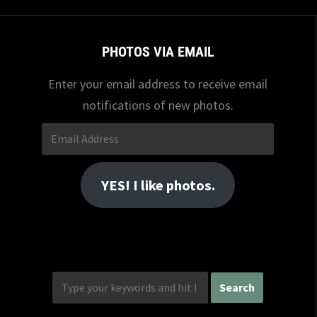
PHOTOS VIA EMAIL
Enter your email address to receive email
notifications of new photos.
Email
Address
YES! I like photos.