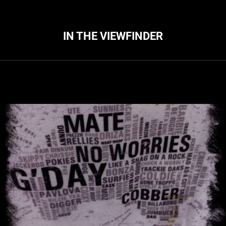
IN THE VIEWFINDER