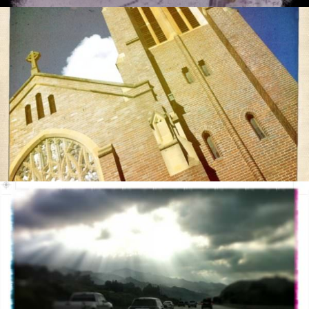
ments
7/2011
0 com
05/2
ments
2/2011
0 com
05/2
05/1