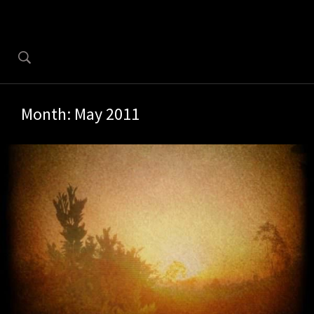
Month:
May 2011