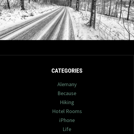
6/2025
4 com
CATEGORIES
Alemany
Because
Hiking
Hotel Rooms
iPhone
Life