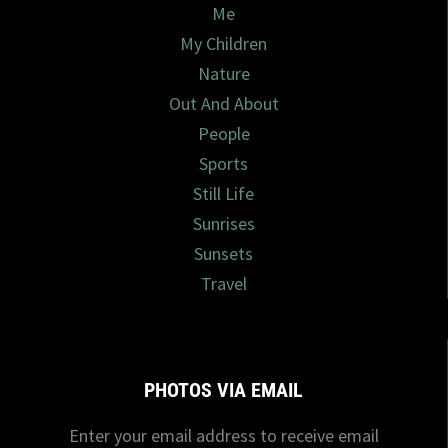
Me
My Children
Nature
Out And About
People
Sports
Still Life
Sunrises
Sunsets
Travel
PHOTOS VIA EMAIL
Enter your email address to receive email