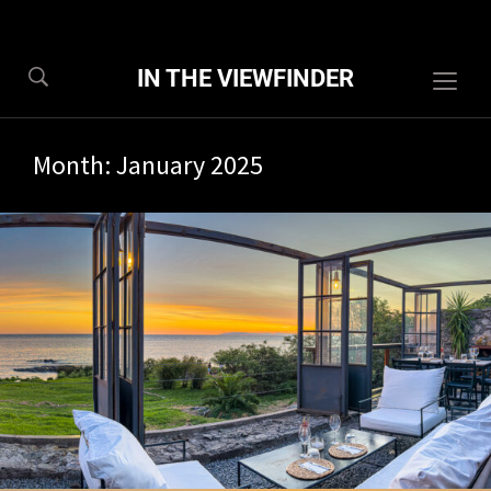
IN THE VIEWFINDER
Togg
sideb
&
Month:
January 2025
navig
1/2025
8 com