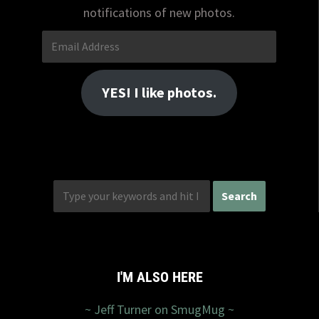
notifications of new photos.
Email
Address
YES! I like photos.
I'M ALSO HERE
~ Jeff Turner on SmugMug ~