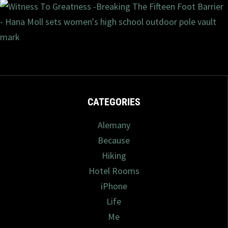
9/2023
2 com
CATEGORIES
Alemany
Because
Hiking
Hotel Rooms
iPhone
Life
Me