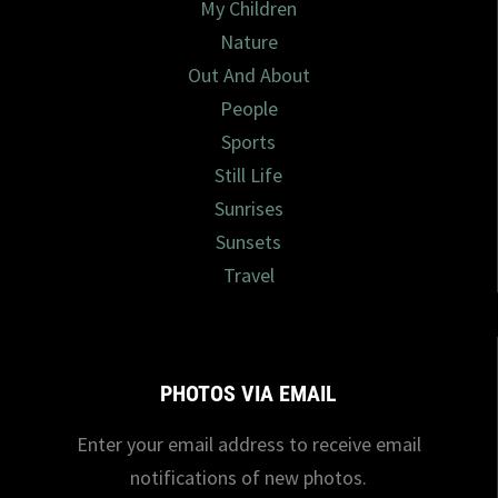
My Children
Nature
Out And About
People
Sports
Still Life
Sunrises
Sunsets
Travel
PHOTOS VIA EMAIL
Enter your email address to receive email
notifications of new photos.