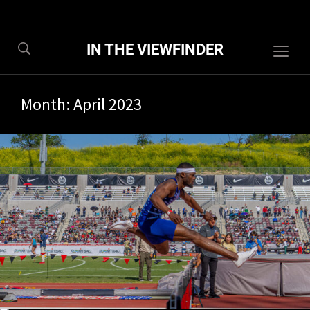
IN THE VIEWFINDER
Togg
sideb
&
Month:
April 2023
navig
6/2023
0 com