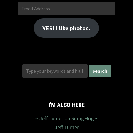
Email
Address
YES! I like photos.
I'M ALSO HERE
~ Jeff Turner on SmugMug ~
Jeff Turner