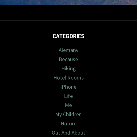
1/2025
0 com
CATEGORIES
Alemany
Because
Hiking
Hotel Rooms
iPhone
Life
Me
My Children
Nature
Out And About