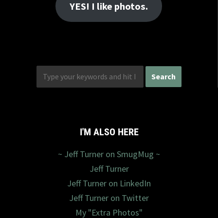
YES! I like photos.
I'M ALSO HERE
~ Jeff Turner on SmugMug ~
Jeff Turner
Jeff Turner on LinkedIn
Jeff Turner on Twitter
My "Extra Photos"