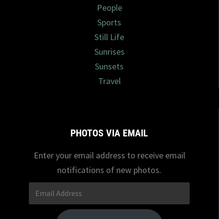
People
Sports
Still Life
Sunrises
Sunsets
Travel
PHOTOS VIA EMAIL
Enter your email address to receive email
notifications of new photos.
Email
Address