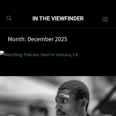
IN THE VIEWFINDER
Togg
sideb
&
Month:
December 2025
navig
3/2025
0 com