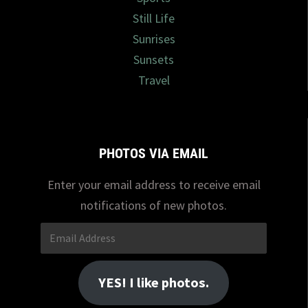
Still Life
Sunrises
Sunsets
Travel
PHOTOS VIA EMAIL
Enter your email address to receive email
notifications of new photos.
Email
Address
YES! I like photos.