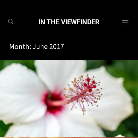
IN THE VIEWFINDER
Togg
sideb
&
Month:
June 2017
navig
0/2017
1 com