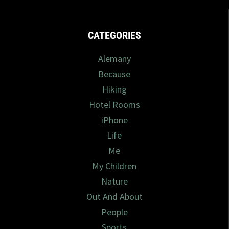
CATEGORIES
Alemany
Because
Hiking
Hotel Rooms
iPhone
Life
Me
My Children
Nature
Out And About
People
Sports