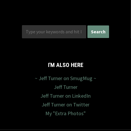
I'M ALSO HERE
~ Jeff Turner on SmugMug ~
Jeff Turner
Jeff Turner on LinkedIn
Jeff Turner on Twitter
My "Extra Photos"