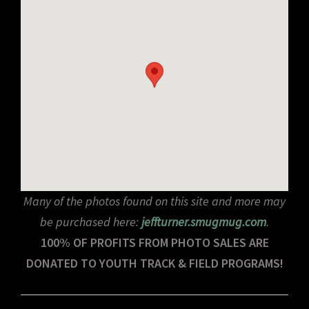
Many of the photos found on this site and more may
be purchased here:
jeffturner.smugmug.com
.
100% OF PROFITS FROM PHOTO SALES ARE
DONATED TO YOUTH TRACK & FIELD PROGRAMS!