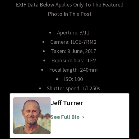
EXIF Data Below Applies Only To The Featured
Photo In This Post
Aperture: ƒ/11
Camera: ILCE-7RM2
Taken: 9 June, 2017
Exposure bias: -1EV
Focal length: 240mm
ISO: 100
Shutter speed: 1/1250s
Jeff Turner
See Full Bio