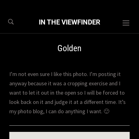
IN THE VIEWFINDER
Togg
sideb
&
Golden
navig
I’m not even sure I like this photo. I’m posting it
anyway because it was a cropping exercise and I
want to let it out in the open so I will be forced to
look back on it and judge it at a different time. It’s
my photo blog, I can do anything I want. 🙂