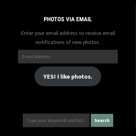
PHOTOS VIA EMAIL
Enter your email address to receive email
notifications of new photos.
Email
Address
YES! I like photos.