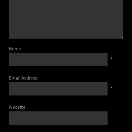
Name
*
Email Address
*
Website