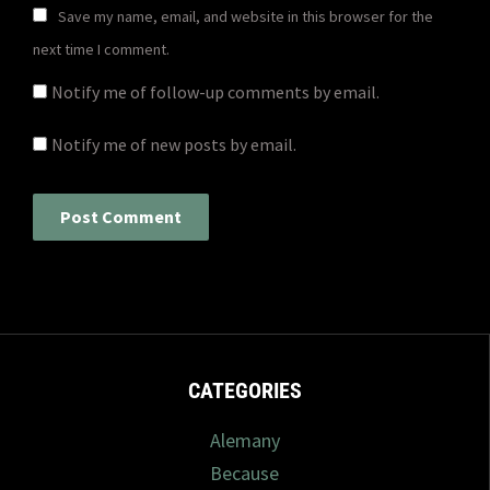
Save my name, email, and website in this browser for the
next time I comment.
Notify me of follow-up comments by email.
Notify me of new posts by email.
CATEGORIES
Alemany
Because