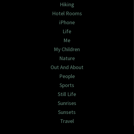
Hiking
Hotel Rooms
iPhone
Life
Me
My Children
Nature
Out And About
People
Sports
Still Life
Sunrises
Sunsets
Travel