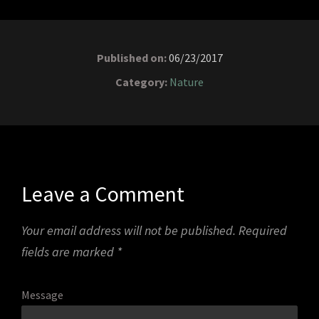
Published on:
06/23/2017
Category:
Nature
Leave a Comment
Your email address will not be published.
Required
fields are marked
*
Message