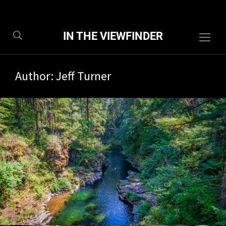
IN THE VIEWFINDER
Togg
sideb
&
Author:
Jeff Turner
navig
8/2026
1 com