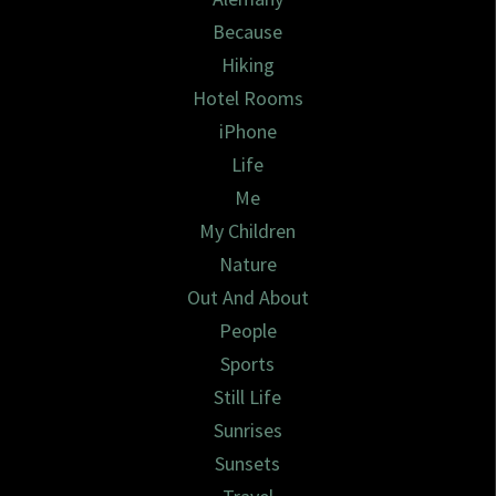
Because
Hiking
Hotel Rooms
iPhone
Life
Me
My Children
Nature
Out And About
People
Sports
Still Life
Sunrises
Sunsets