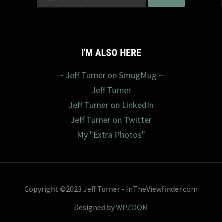
I'M ALSO HERE
~ Jeff Turner on SmugMug ~
Jeff Turner
Jeff Turner on LinkedIn
Jeff Turner on Twitter
My "Extra Photos"
Copyright ©2023 Jeff Turner - InTheViewfinder.com
Designed by
WPZOOM