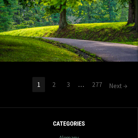
7/2026
7 com
1
2
3
…
277
Next →
CATEGORIES
Alemany