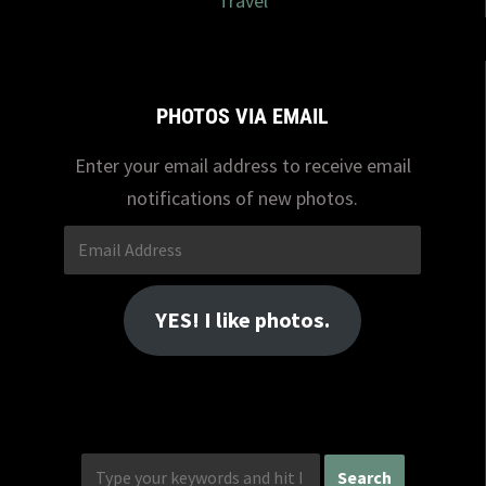
Travel
PHOTOS VIA EMAIL
Enter your email address to receive email
notifications of new photos.
Email
Address
YES! I like photos.