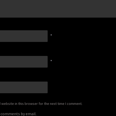
*
*
website in this browser for the next time I comment.
p comments by email.