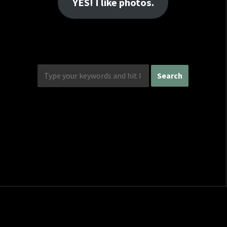
YES! I like photos.