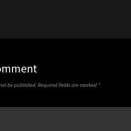
3
Comment
 not be published.
Required fields are marked
*