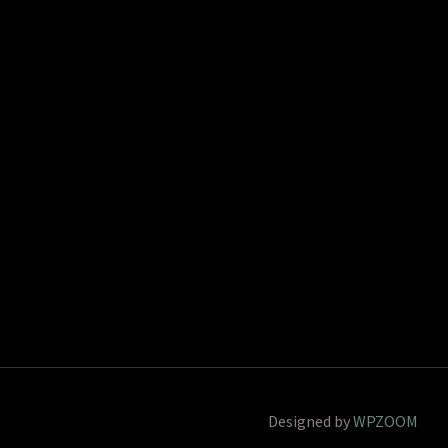
Designed by
WPZOOM