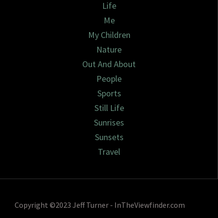
Life
Me
My Children
Nature
Out And About
People
Sports
Still Life
Sunrises
Sunsets
Travel
Copyright ©2023 Jeff Turner - InTheViewfinder.com