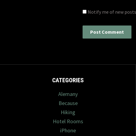
Notify me of new posts
CATEGORIES
Alemany
Because
Hiking
Hotel Rooms
iPhone