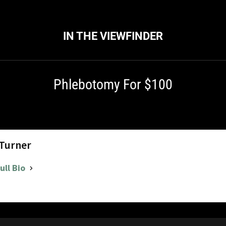
IN THE VIEWFINDER
Phlebotomy For $100
 Turner
ull Bio