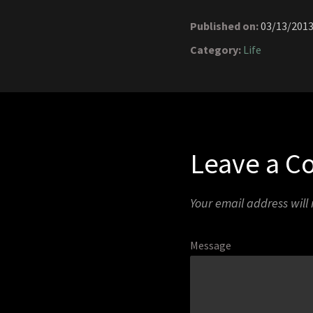
Published on:
03/13/201
Category:
Life
Leave a 
Your email address will
Message