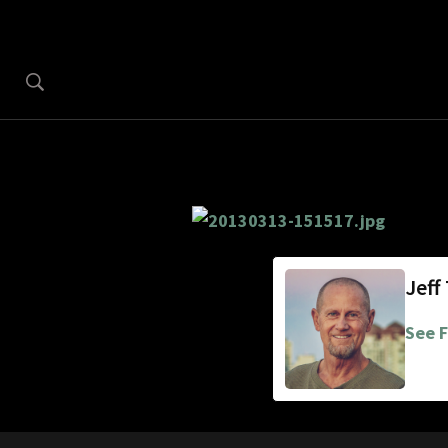
Jeff
See F