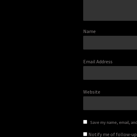
Name
Email Address
Website
Save my name, email, and 
Notify me of follow-u