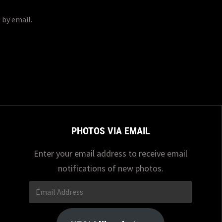
 by email.
PHOTOS VIA EMAIL
Enter your email address to receive email
notifications of new photos.
Email
Address