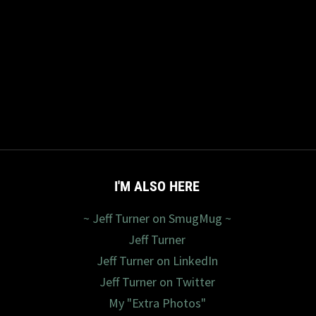
I'M ALSO HERE
~ Jeff Turner on SmugMug ~
Jeff Turner
Jeff Turner on LinkedIn
Jeff Turner on Twitter
My "Extra Photos"