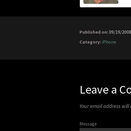
Published on:
09/19/200
Category:
iPhone
Leave a 
Your email address will
Message