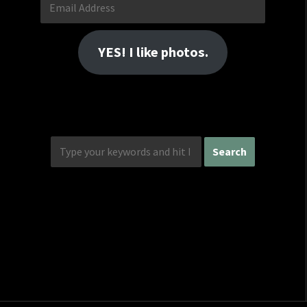
Email
Address
YES! I like photos.