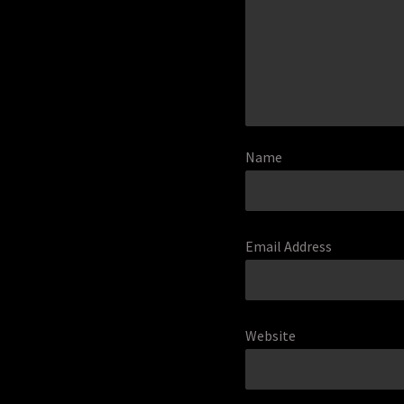
Name
Email Address
Website