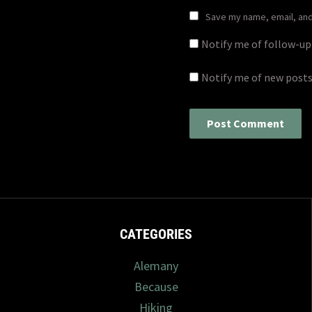
Save my name, email, and 
Notify me of follow-u
Notify me of new posts
CATEGORIES
Alemany
Because
Hiking