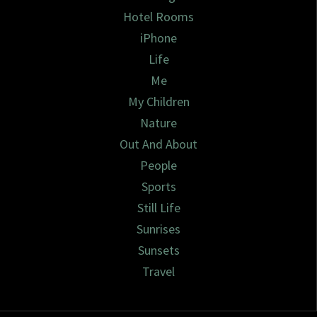
Hotel Rooms
iPhone
Life
Me
My Children
Nature
Out And About
People
Sports
Still Life
Sunrises
Sunsets
Travel