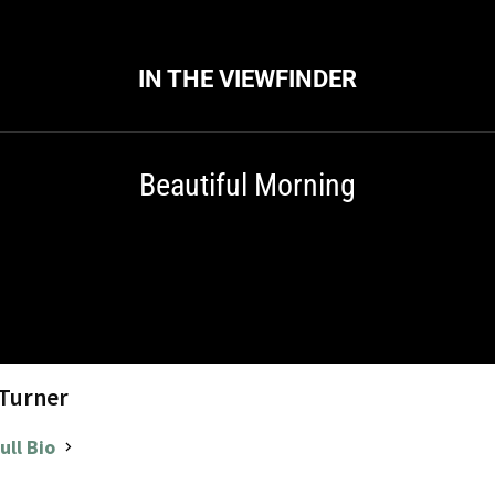
IN THE VIEWFINDER
Beautiful Morning
 Turner
ull Bio