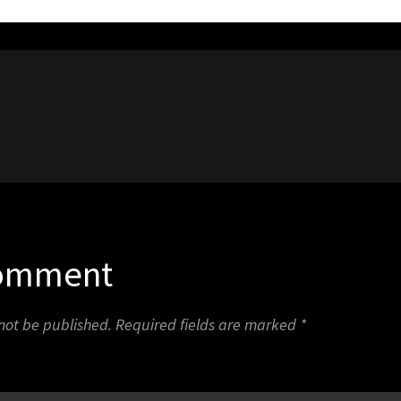
8
Comment
 not be published.
Required fields are marked
*