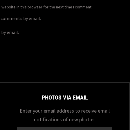
website in this browser for the next time I comment.
p comments by email.
 by email.
PHOTOS VIA EMAIL
Enter your email address to receive email
notifications of new photos.