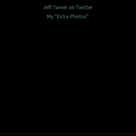
Jeff Turner on Twitter
My "Extra Photos"