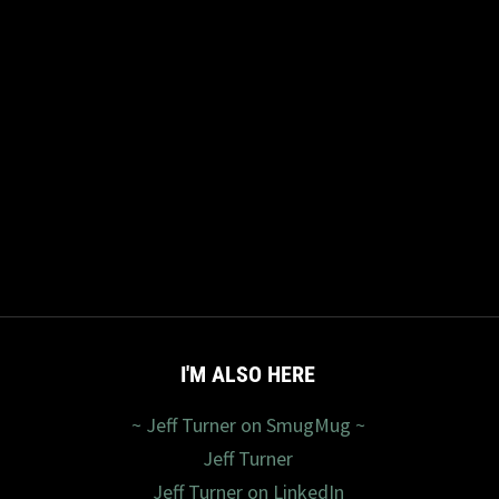
I'M ALSO HERE
~ Jeff Turner on SmugMug ~
Jeff Turner
Jeff Turner on LinkedIn