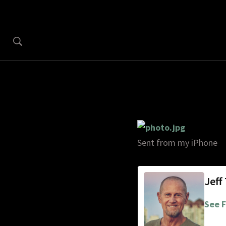
Sent from my iPhone
Jeff
See F