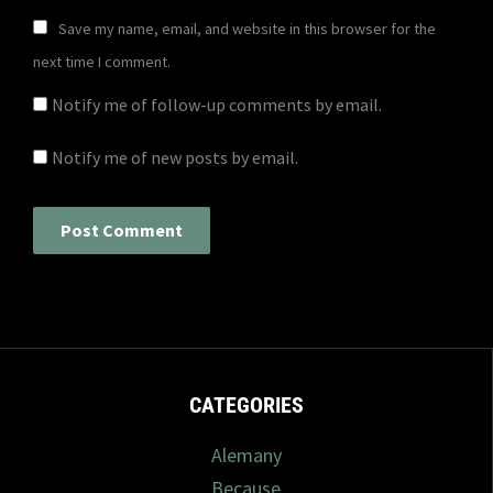
Save my name, email, and website in this browser for the
next time I comment.
Notify me of follow-up comments by email.
Notify me of new posts by email.
CATEGORIES
Alemany
Because