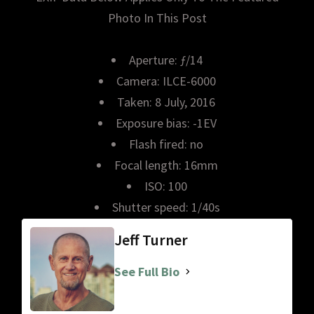
Photo In This Post
Aperture: ƒ/14
Camera: ILCE-6000
Taken: 8 July, 2016
Exposure bias: -1EV
Flash fired: no
Focal length: 16mm
ISO: 100
Shutter speed: 1/40s
Jeff Turner
See Full Bio