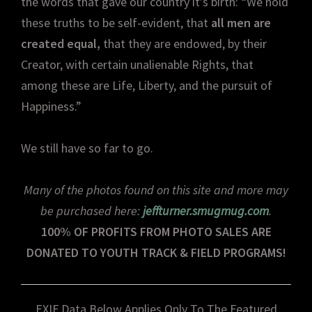
the words that gave our country it’s birth: “We hold
these truths to be self-evident, that
all men are
created equal,
that they are endowed, by their
Creator, with certain unalienable Rights, that
among these are Life, Liberty, and the pursuit of
Happiness.”
We still have so far to go.
Many of the photos found on this site and more may
be purchased here:
jeffturner.smugmug.com
.
100% OF PROFITS FROM PHOTO SALES ARE
DONATED TO YOUTH TRACK & FIELD PROGRAMS!
EXIF Data Below Applies Only To The Featured