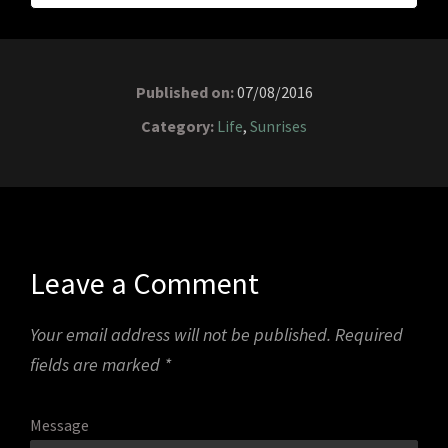
Published on:
07/08/2016
Category:
Life
,
Sunrises
Leave a Comment
Your email address will not be published.
Required
fields are marked
*
Message