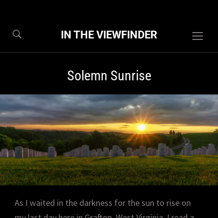
IN THE VIEWFINDER
Togg
sideb
&
Solemn Sunrise
navig
As I waited in the darkness for the sun to rise on
my last day here in Grafton, West Virginia, I read a