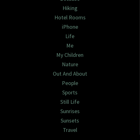
Hiking
Hotel Rooms
iPhone
Life
Me
My Children
Nature
Out And About
People
Sports
Still Life
Sunrises
Sunsets
Travel