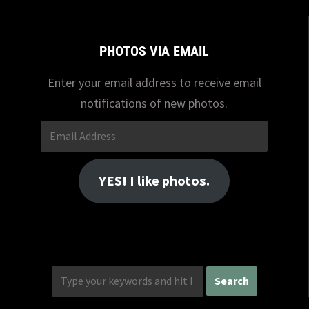
PHOTOS VIA EMAIL
Enter your email address to receive email
notifications of new photos.
Email
Address
YES! I like photos.