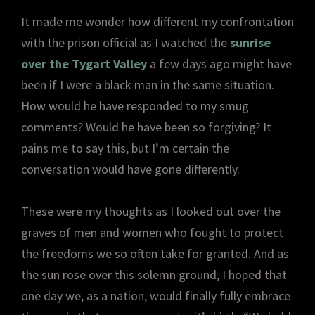
It made me wonder how different my confrontation
with the prison official as I watched the
sunrise
over the Tygart Valley
a few days ago might have
been if I were a black man in the same situation.
How would he have responded to my smug
comments? Would he have been so forgiving? It
pains me to say this, but I’m certain the
conversation would have gone differently.
These were my thoughts as I looked out over the
graves of men and women who fought to protect
the freedoms we so often take for granted. And as
the sun rose over this solemn ground, I hoped that
one day we, as a nation, would finally fully embrace