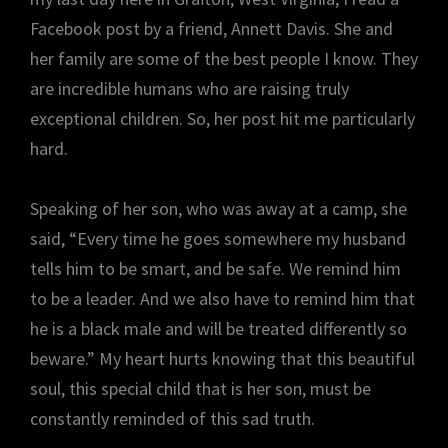
Facebook post by a friend, Annett Davis. She and
her family are some of the best people I know. They
are incredible humans who are raising truly
exceptional children. So, her post hit me particularly
hard.
Speaking of her son, who was away at a camp, she
said, “Every time he goes somewhere my husband
tells him to be smart, and be safe. We remind him
to be a leader. And we also have to remind him that
he is a black male and will be treated differently so
beware.” My heart hurts knowing that this beautiful
soul, this special child that is her son, must be
constantly reminded of this sad truth.