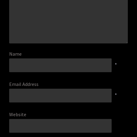
Name
*
Email Address
*
Website