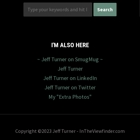
I'M ALSO HERE
~ Jeff Turner on SmugMug ~
Jeff Turner
Jeff Turner on LinkedIn
Jeff Turner on Twitter
My "Extra Photos"
Copyright ©2023 Jeff Turner - InTheViewfinder.com