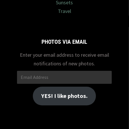
Sunsets
Travel
PHOTOS VIA EMAIL
Enter your email address to receive email
notifications of new photos.
Email
Address
YES! I like photos.