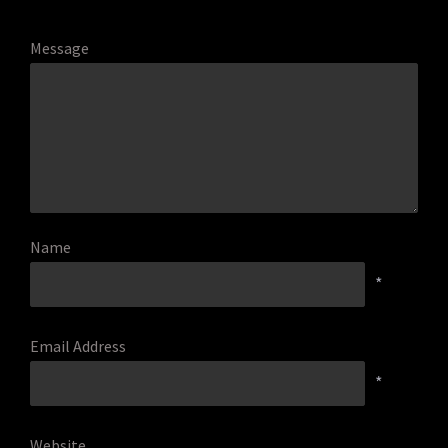
Message
Name
*
Email Address
*
Website