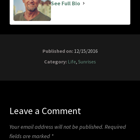
See Full Bio
Published on:
12/15/2016
Category:
Life
,
Sunrises
Leave a Comment
Your email address will not be published.
Required
fields are marked
*