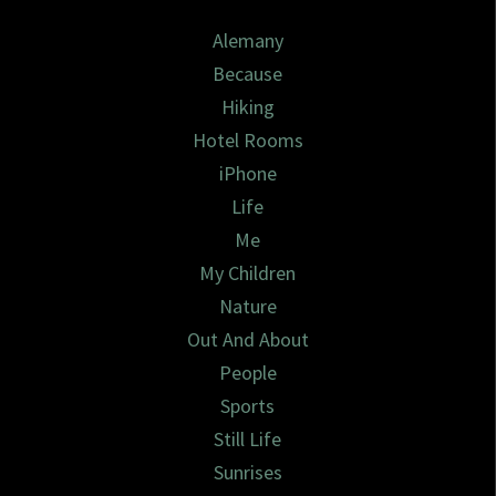
Alemany
Because
Hiking
Hotel Rooms
iPhone
Life
Me
My Children
Nature
Out And About
People
Sports
Still Life
Sunrises