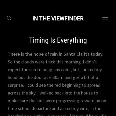
IN THE VIEWFINDER
Togg
sideb
&
Timing Is Everything
navig
There is the hope of rain in Santa Clarita today.
So the clouds were thick this morning. I didn’t
expect the sun to bring any color, but I poked my
head out the door at 6:30am and got a bit of a
surprise. I could see the red beginning to spread
across the sky. I walked back into the house to
make sure the kids were progressing toward an on
time school departure and asked my wife, in the