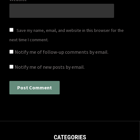
Save my name, email, and website in this browser for the
next time I comment.
Notify me of follow-up comments by email.
Notify me of new posts by email.
CATEGORIES