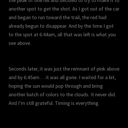
the peak of one hill and decided to try to make it to
another spot to get the shot. As I got out of the car
and began to run toward the trail, the red had
already begun to disappear. And by the time I got
to the spot at 6:44am, all that was left is what you
see above.
Seconds later, it was just the remnant of pink above
and by 6:45am… it was all gone. I waited for a bit,
hoping the sun would pop through and bring
another batch of colors to the clouds. It never did.
And I’m still grateful. Timing is everything.