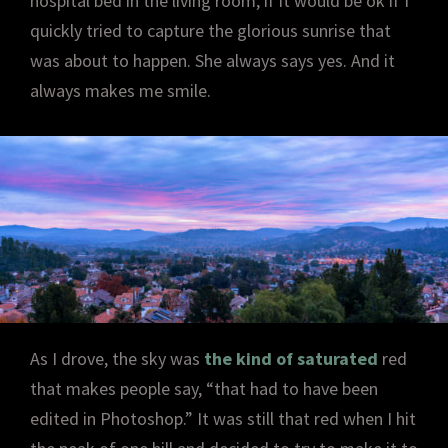
hospital bed in the living room, if it would be ok if I
quickly tried to capture the glorious sunrise that
was about to happen. She always says yes. And it
always makes me smile.
As I drove, the sky was
the kind of saturated
red
that makes people say, “that had to have been
edited in Photoshop.” It was still that red when I hit