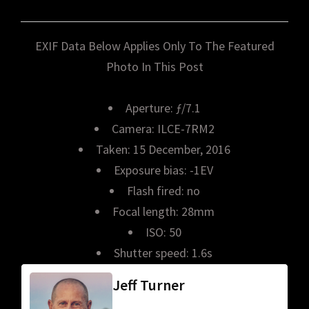
EXIF Data Below Applies Only To The Featured
Photo In This Post
Aperture: ƒ/7.1
Camera: ILCE-7RM2
Taken: 15 December, 2016
Exposure bias: -1EV
Flash fired: no
Focal length: 28mm
ISO: 50
Shutter speed: 1.6s
Jeff Turner