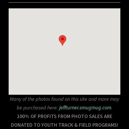
Many of the photos found on this site and more may
be purchased here:
jeffturner.smugmug.com
.
100% OF PROFITS FROM PHOTO SALES ARE
DONATED TO YOUTH TRACK & FIELD PROGRAMS!