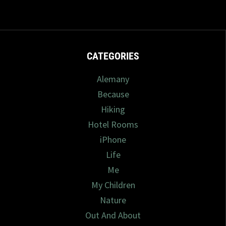
CATEGORIES
Alemany
Because
Hiking
Hotel Rooms
iPhone
Life
Me
My Children
Nature
Out And About