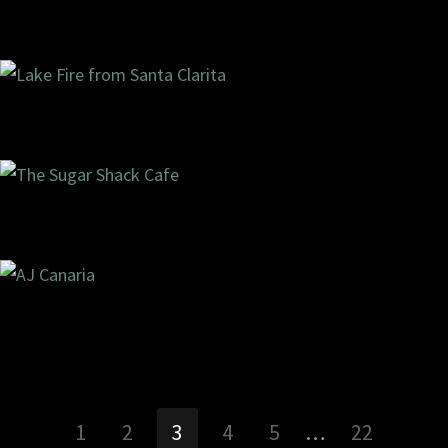
11/1
ments
6/2020
1 com
09/1
ments
2/2020
0 com
07/1
ments
7/2020
2 com
02/0
ments
9/2020
0 com
1
2
3
4
5
…
22