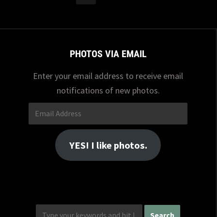
PHOTOS VIA EMAIL
Enter your email address to receive email
notifications of new photos.
Email
Address
YES! I like photos.