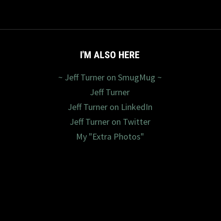
I'M ALSO HERE
~ Jeff Turner on SmugMug ~
Jeff Turner
Jeff Turner on LinkedIn
Jeff Turner on Twitter
My "Extra Photos"