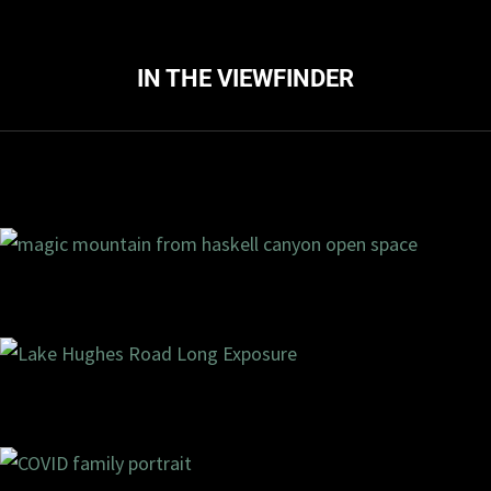
IN THE VIEWFINDER
ments
4/2020
0 com
ments
2/2020
2 com