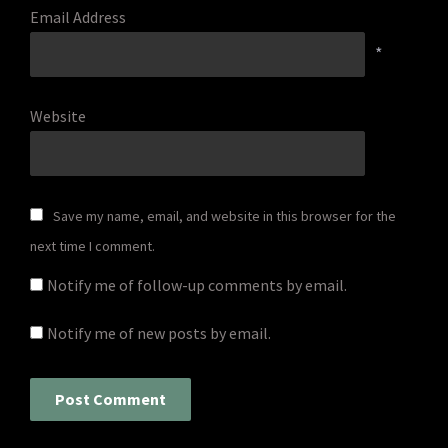
Email Address
*
Website
Save my name, email, and website in this browser for the
next time I comment.
Notify me of follow-up comments by email.
Notify me of new posts by email.