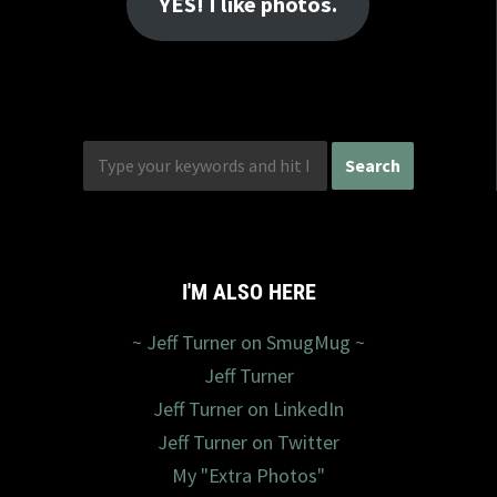
YES! I like photos.
I'M ALSO HERE
~ Jeff Turner on SmugMug ~
Jeff Turner
Jeff Turner on LinkedIn
Jeff Turner on Twitter
My "Extra Photos"