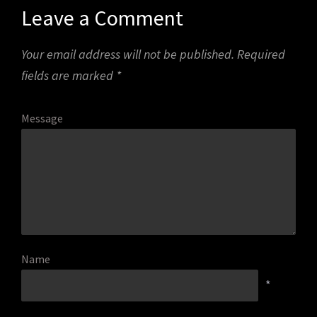
Leave a Comment
Your email address will not be published.
Required
fields are marked
*
Message
Name
*