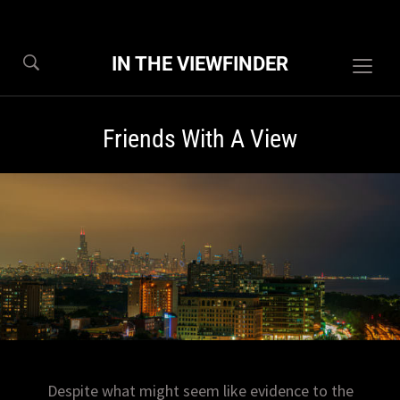
IN THE VIEWFINDER
Togg
sideb
&
Friends With A View
navig
Despite what might seem like evidence to the