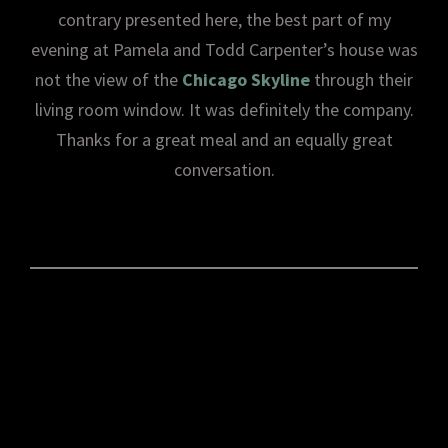
contrary presented here, the best part of my
evening at Pamela and Todd Carpenter’s house was
not the view of the
Chicago Skyline
through their
living room window. It was definitely the company.
Thanks for a great meal and an equally great
conversation.