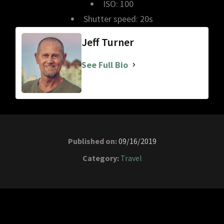
ISO: 100
Shutter speed: 20s
Jeff Turner
See Full Bio
Published on:
09/16/2019
Category:
Travel