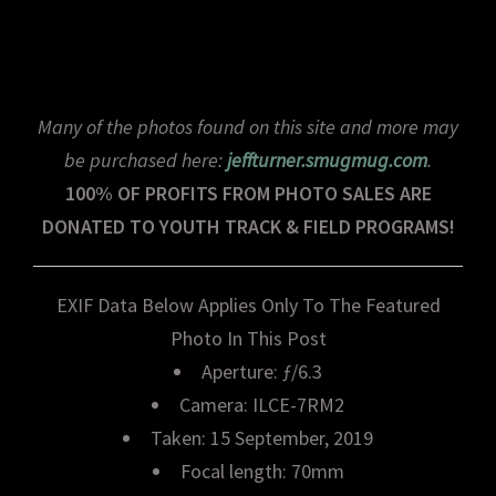
Many of the photos found on this site and more may
be purchased here:
jeffturner.smugmug.com
.
100% OF PROFITS FROM PHOTO SALES ARE
DONATED TO YOUTH TRACK & FIELD PROGRAMS!
EXIF Data Below Applies Only To The Featured
Photo In This Post
Aperture: ƒ/6.3
Camera: ILCE-7RM2
Taken: 15 September, 2019
Focal length: 70mm