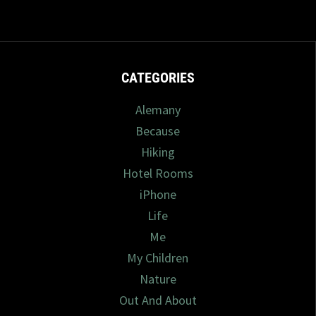
CATEGORIES
Alemany
Because
Hiking
Hotel Rooms
iPhone
Life
Me
My Children
Nature
Out And About