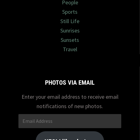
People
Sports
Still Life
Sunrises
Sunsets
Travel
PHOTOS VIA EMAIL
Enter your email address to receive email
notifications of new photos.
Email
Address