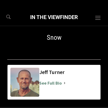
IN THE VIEWFINDER
Togg
sideb
&
Snow
navig
Jeff Turner
See Full Bio