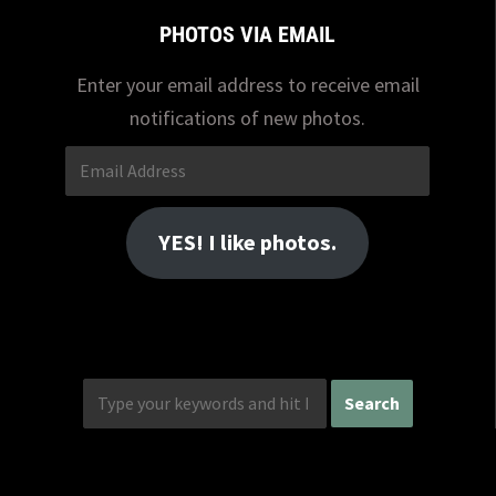
PHOTOS VIA EMAIL
Enter your email address to receive email
notifications of new photos.
Email
Address
YES! I like photos.