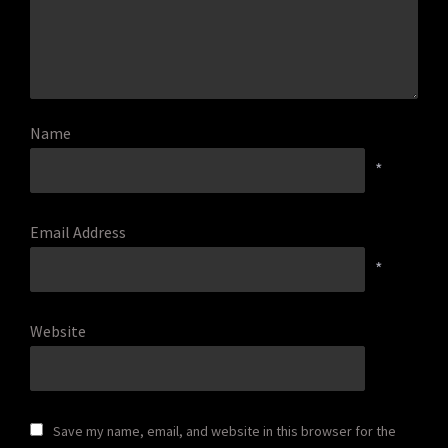
Name
*
Email Address
*
Website
Save my name, email, and website in this browser for the