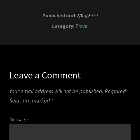
Published on:
02/05/2010
Category:
Travel
Leave a Comment
Your email address will not be published.
Required
fields are marked
*
Message