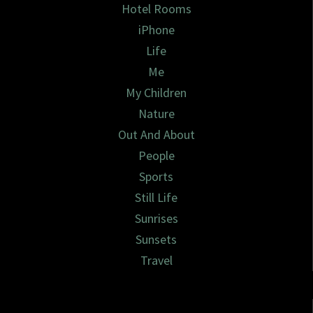
Hotel Rooms
iPhone
Life
Me
My Children
Nature
Out And About
People
Sports
Still Life
Sunrises
Sunsets
Travel