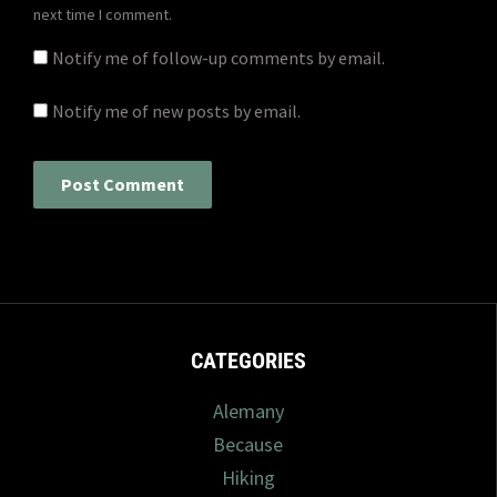
next time I comment.
Notify me of follow-up comments by email.
Notify me of new posts by email.
CATEGORIES
Alemany
Because
Hiking