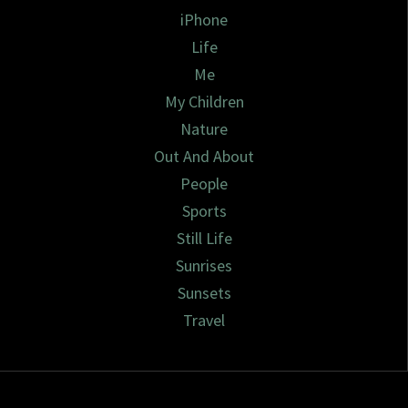
iPhone
Life
Me
My Children
Nature
Out And About
People
Sports
Still Life
Sunrises
Sunsets
Travel