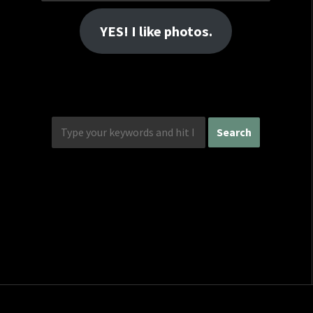
Address
YES! I like photos.