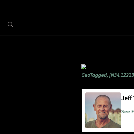
GeoTagged, [N34.12223
Jeff
See F