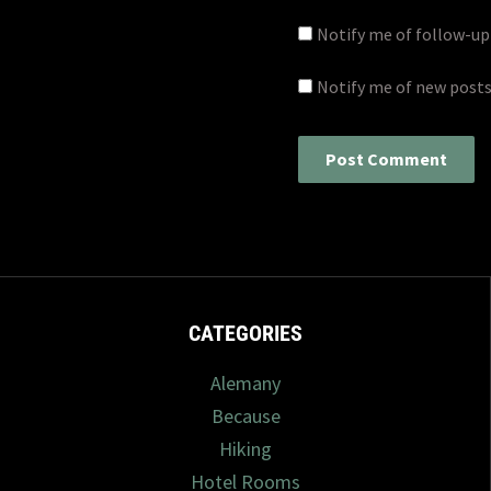
Notify me of follow-u
Notify me of new posts
CATEGORIES
Alemany
Because
Hiking
Hotel Rooms