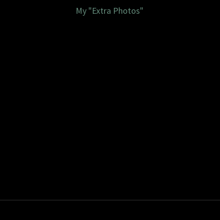
My "Extra Photos"