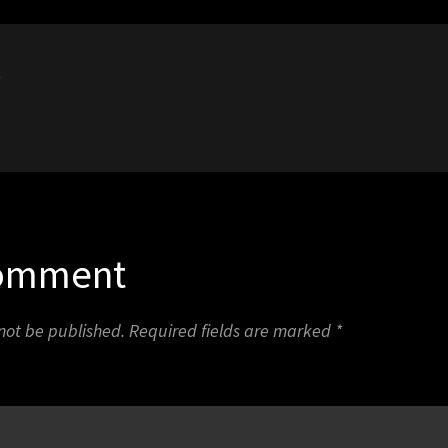
0
Comment
 not be published.
Required fields are marked
*