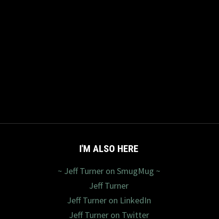
I'M ALSO HERE
~ Jeff Turner on SmugMug ~
Jeff Turner
Jeff Turner on LinkedIn
Jeff Turner on Twitter