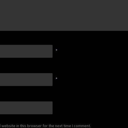
*
*
website in this browser for the next time I comment.