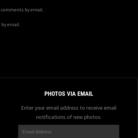
p comments by email.
 by email.
PHOTOS VIA EMAIL
Enter your email address to receive email
notifications of new photos.
Email