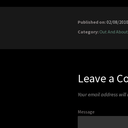
Published on:
02/08/201
Category:
Out And About
Leave a 
Your email address will
Message