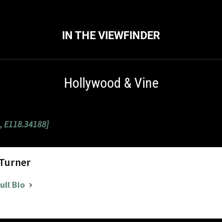
IN THE VIEWFINDER
Hollywood & Vine
, E118.34188]
 Turner
ull Bio