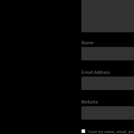
Name
Email Address
Website
Save my name, email, and 