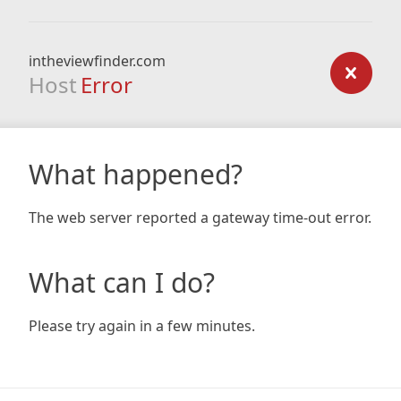
intheviewfinder.com
Host
Error
What happened?
The web server reported a gateway time-out error.
What can I do?
Please try again in a few minutes.