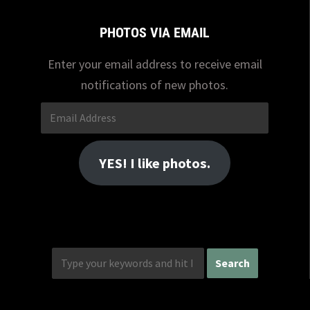
PHOTOS VIA EMAIL
Enter your email address to receive email
notifications of new photos.
Email
Address
YES! I like photos.