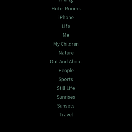
Hotel Rooms
iPhone
Life
Me
My Children
Nature
Out And About
People
Sports
Still Life
Sunrises
Sunsets
Travel