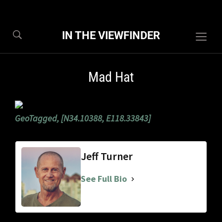
IN THE VIEWFINDER
Togg
sideb
&
Mad Hat
navig
GeoTagged, [N34.10388, E118.33843]
Jeff Turner
See Full Bio