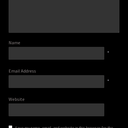
Name
*
Email Address
*
Website
Save my name, email, and website in this browser for the