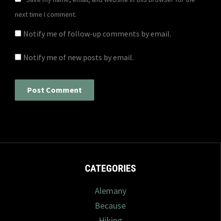
next time I comment.
Notify me of follow-up comments by email.
Notify me of new posts by email.
CATEGORIES
Alemany
Because
Hiking