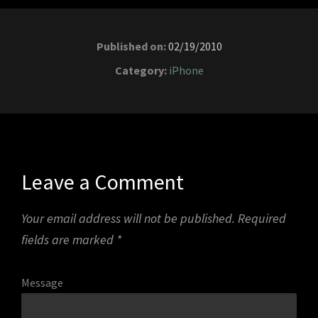
Published on:
02/19/2010
Category:
iPhone
Leave a Comment
Your email address will not be published.
Required
fields are marked
*
Message