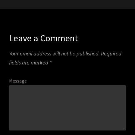
Leave a Comment
Your email address will not be published.
Required
fields are marked
*
Message