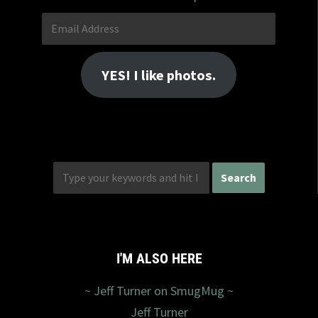
Email
Address
YES! I like photos.
I'M ALSO HERE
~ Jeff Turner on SmugMug ~
Jeff Turner