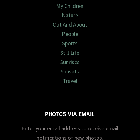
My Children
Nature
Out And About
People
Sports
Still Life
Sunrises
Sunsets
Travel
PHOTOS VIA EMAIL
Enter your email address to receive email
notifications of new photos.