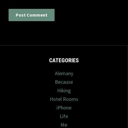
CATEGORIES
Alemany
Because
Hiking
Hotel Rooms
iPhone
Life
Me