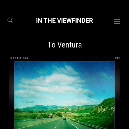
IN THE VIEWFINDER
Togg
sideb
&
To Ventura
navig