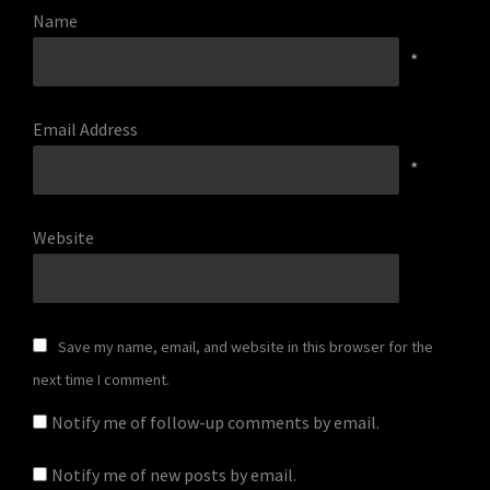
Name
*
Email Address
*
Website
Save my name, email, and website in this browser for the
next time I comment.
Notify me of follow-up comments by email.
Notify me of new posts by email.