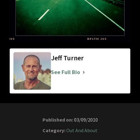
Jeff Turner
See Full Bio
Published on:
03/09/2010
Category:
Out And About