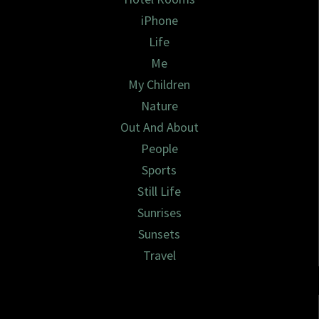
iPhone
Life
Me
My Children
Nature
Out And About
People
Sports
Still Life
Sunrises
Sunsets
Travel