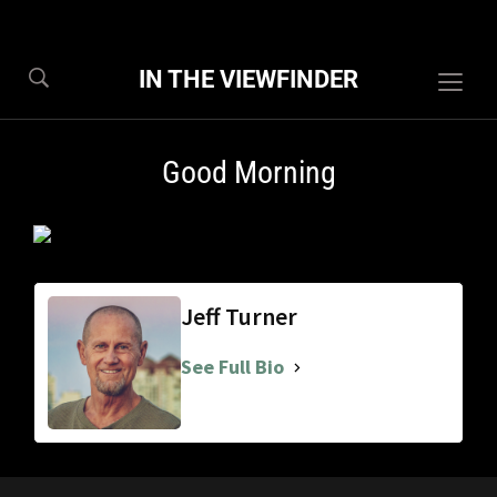
IN THE VIEWFINDER
Togg
sideb
&
Good Morning
navig
Jeff Turner
See Full Bio