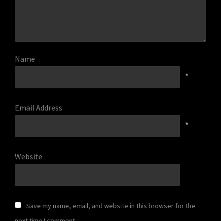
Name
*
Email Address
*
Website
Save my name, email, and website in this browser for the
next time I comment.