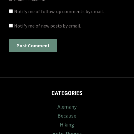
Notify me of follow-up comments by email.
Notify me of new posts by email.
CATEGORIES
Alemany
Because
Hiking
Hotel Rooms