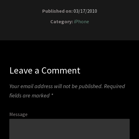
Published on:
03/17/2010
Category:
iPhone
Leave a Comment
Your email address will not be published.
Required
fields are marked
*
Message