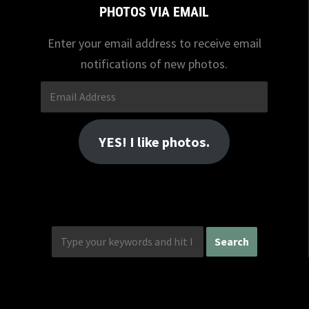
PHOTOS VIA EMAIL
Enter your email address to receive email
notifications of new photos.
Email
Address
YES! I like photos.