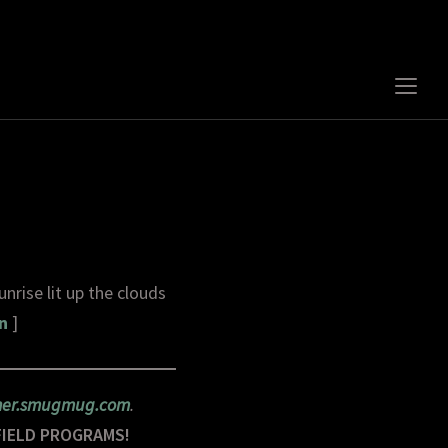
Togg
sideb
&
navig
nrise lit up the clouds
n
]
rner.smugmug.com
.
FIELD PROGRAMS!