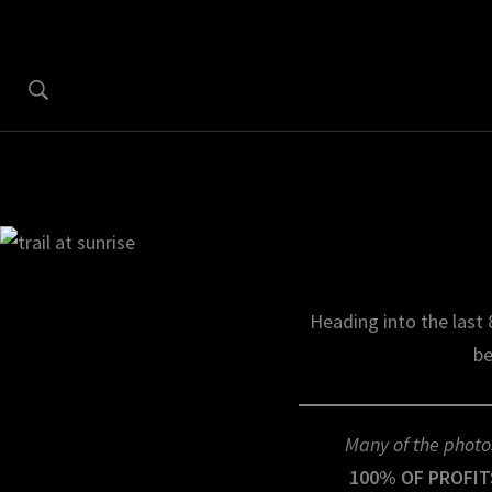
Heading into the last 
be
Many of the photo
100% OF PROFIT