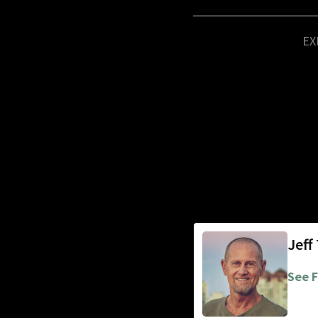
EX
Jeff
See F