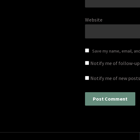
Website
Save my name, email, and 
Notify me of follow-u
Notify me of new posts