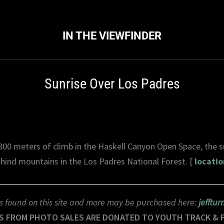
IN THE VIEWFINDER
Sunrise Over Los Padres
800 meters of climb in the Haskell Canyon Open Space, the su
hind mountains in the Los Padres National Forest. [
locatio
s found on this site and more may be purchased here:
jefftu
S FROM PHOTO SALES ARE DONATED TO YOUTH TRACK & 