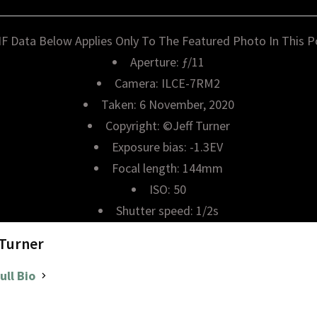
IF Data Below Applies Only To The Featured Photo In This P
Aperture: ƒ/11
Camera: ILCE-7RM2
Taken: 6 November, 2020
Copyright: ©Jeff Turner
Exposure bias: -1.3EV
Focal length: 144mm
ISO: 50
Shutter speed: 1/2s
 Turner
ull Bio