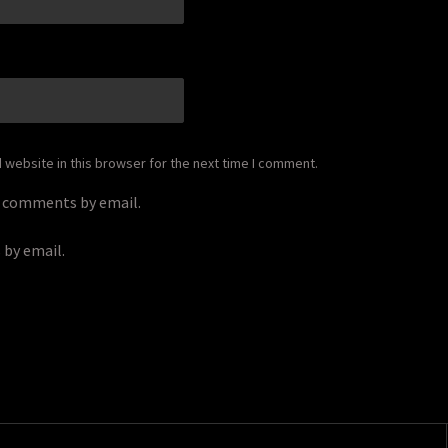
*
website in this browser for the next time I comment.
p comments by email.
 by email.