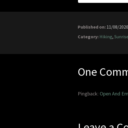
Published on:
11/08/202
Category:
Hiking
,
Sunris
One Comm
Pingback:
Open And Em
Leave a 