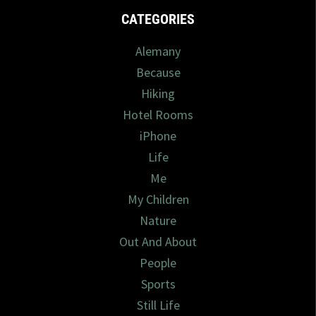
CATEGORIES
Alemany
Because
Hiking
Hotel Rooms
iPhone
Life
Me
My Children
Nature
Out And About
People
Sports
Still Life