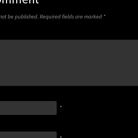
 not be published.
Required fields are marked
*
*