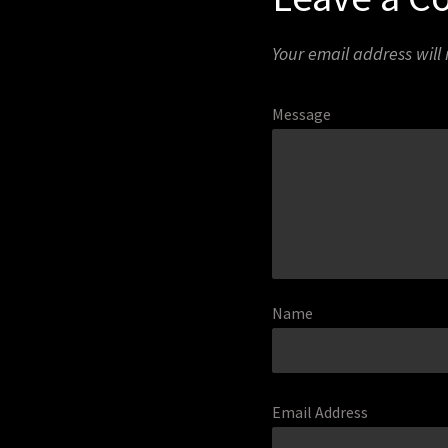
Your email address will
Message
Name
Email Address