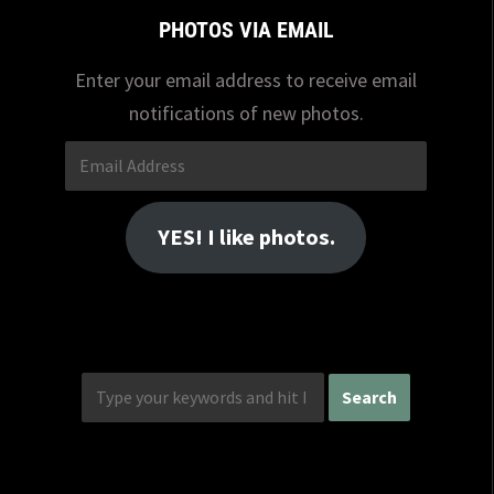
PHOTOS VIA EMAIL
Enter your email address to receive email
notifications of new photos.
Email
Address
YES! I like photos.