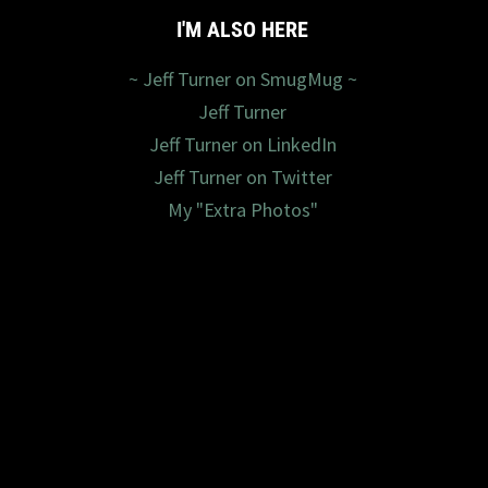
I'M ALSO HERE
~ Jeff Turner on SmugMug ~
Jeff Turner
Jeff Turner on LinkedIn
Jeff Turner on Twitter
My "Extra Photos"