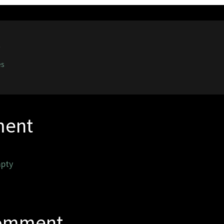
0
es
ent
pty
Comment