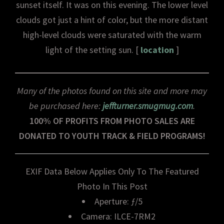
sunset itself. It was on this evening. The lower level
clouds got just a hint of color, but the more distant
high-level clouds were saturated with the warm
light of the setting sun. [
location
]
Many of the photos found on this site and more may
be purchased here:
jeffturner.smugmug.com
.
100% OF PROFITS FROM PHOTO SALES ARE
DONATED TO YOUTH TRACK & FIELD PROGRAMS!
EXIF Data Below Applies Only To The Featured
Photo In This Post
Aperture: ƒ/5
Camera: ILCE-7RM2