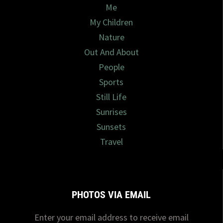
Me
My Children
Nature
Out And About
People
Sports
Still Life
Sunrises
Sunsets
Travel
PHOTOS VIA EMAIL
Enter your email address to receive email