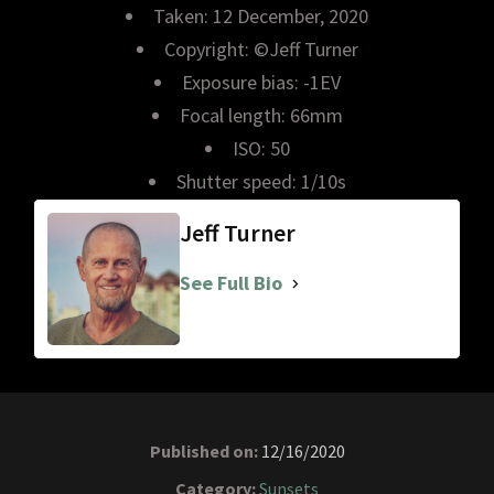
Taken: 12 December, 2020
Copyright: ©Jeff Turner
Exposure bias: -1EV
Focal length: 66mm
ISO: 50
Shutter speed: 1/10s
Jeff Turner
See Full Bio
Published on:
12/16/2020
Category:
Sunsets