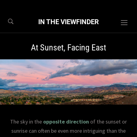
IN THE VIEWFINDER
Togg
sideb
&
At Sunset, Facing East
navig
The sky in the
opposite direction
of the sunset or
sunrise can often be even more intriguing than the