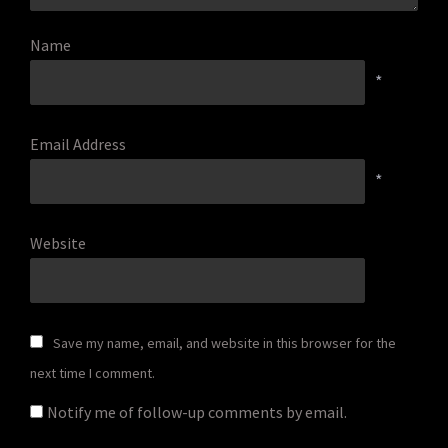
Name
*
Email Address
*
Website
Save my name, email, and website in this browser for the
next time I comment.
Notify me of follow-up comments by email.