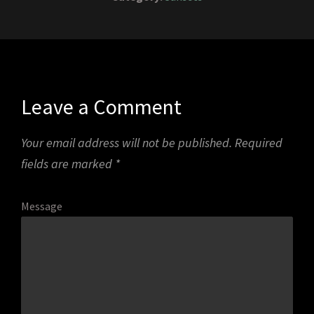
Leave a Comment
Your email address will not be published.
Required
fields are marked
*
Message