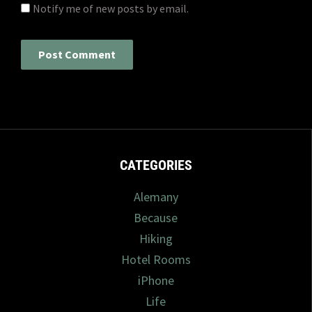
Notify me of new posts by email.
CATEGORIES
Alemany
Because
Hiking
Hotel Rooms
iPhone
Life