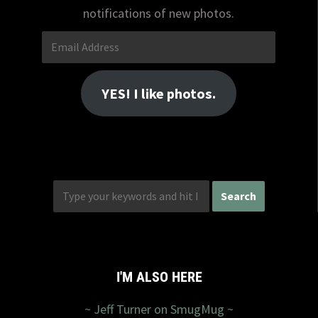
notifications of new photos.
Email
Address
YES! I like photos.
I'M ALSO HERE
~ Jeff Turner on SmugMug ~