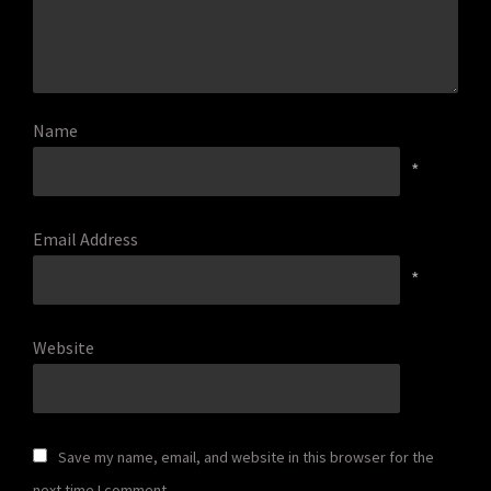
Name
*
Email Address
*
Website
Save my name, email, and website in this browser for the
next time I comment.