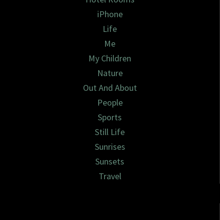
iPhone
Life
Me
My Children
Nature
Out And About
People
Sports
Still Life
Sunrises
Sunsets
Travel