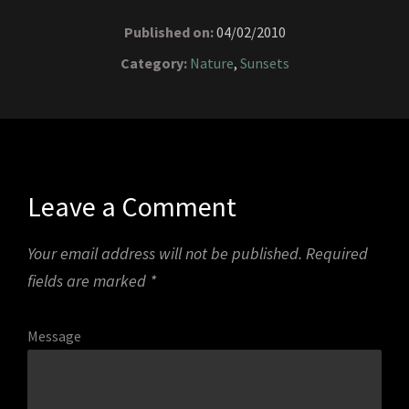
Published on:
04/02/2010
Category:
Nature
,
Sunsets
Leave a Comment
Your email address will not be published.
Required
fields are marked
*
Message