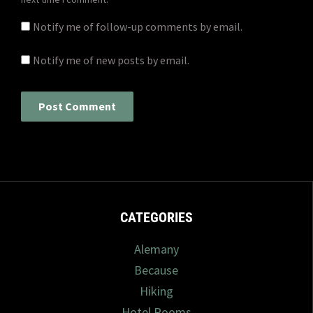
Notify me of follow-up comments by email.
Notify me of new posts by email.
CATEGORIES
Alemany
Because
Hiking
Hotel Rooms