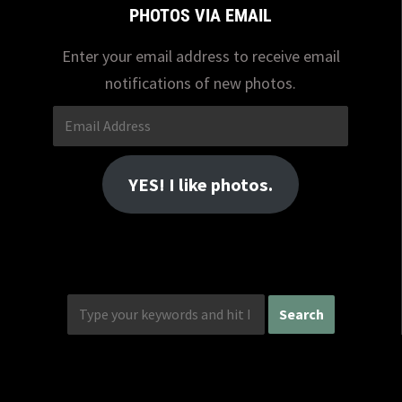
PHOTOS VIA EMAIL
Enter your email address to receive email
notifications of new photos.
Email
Address
YES! I like photos.