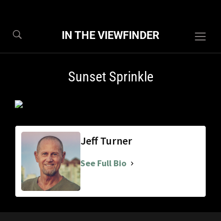
IN THE VIEWFINDER
Togg
sideb
&
Sunset Sprinkle
navig
Jeff Turner
See Full Bio