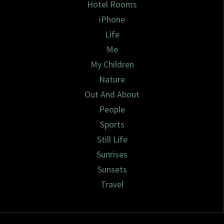
Hotel Rooms
iPhone
Life
Me
My Children
Nature
Out And About
People
Sports
Still Life
Sunrises
Sunsets
Travel