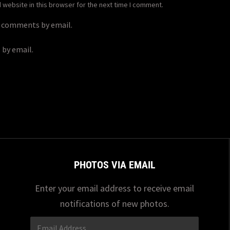
website in this browser for the next time I comment.
p comments by email.
 by email.
PHOTOS VIA EMAIL
Enter your email address to receive email
notifications of new photos.
Email