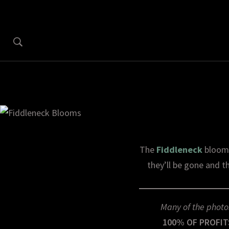
The
Fiddleneck
blooms
they’ll be gone and th
Many of the photo
100% OF PROFIT