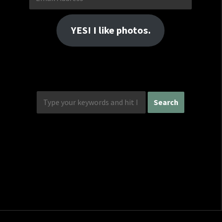
Address
YES! I like photos.