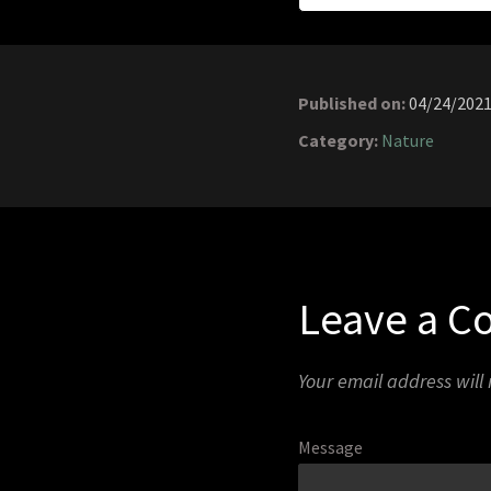
Published on:
04/24/202
Category:
Nature
Leave a 
Your email address will
Message