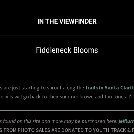
IN THE VIEWFINDER
Fiddleneck Blooms
 are just starting to sprout along the
trails in Santa Clari
e hills will go back to their summer brown and tan tones. I’ll e
s found on this site and more may be purchased here:
jefftu
S FROM PHOTO SALES ARE DONATED TO YOUTH TRACK & 