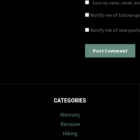
Save my name, email, and 
Notify me of follow-u
Notify me of new posts
CATEGORIES
Alemany
Because
Hiking