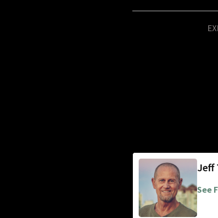
EX
Jeff
See F