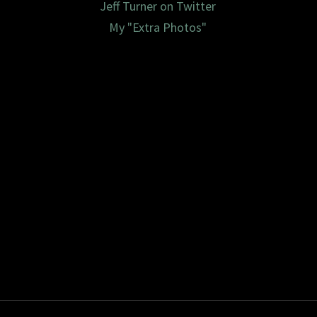
Jeff Turner on Twitter
My "Extra Photos"