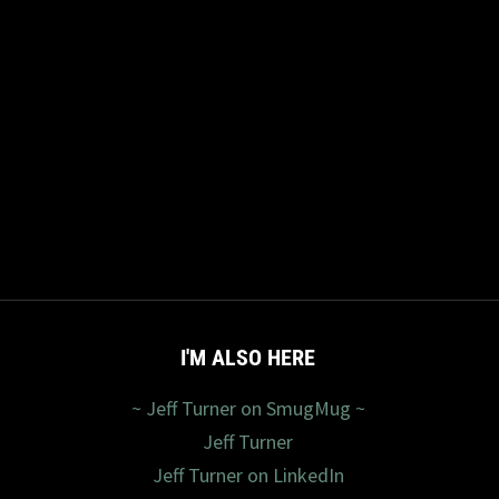
I'M ALSO HERE
~ Jeff Turner on SmugMug ~
Jeff Turner
Jeff Turner on LinkedIn