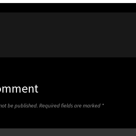
1
Comment
 not be published.
Required fields are marked
*