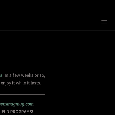
Togg
sideb
&
navig
ta
. In a few weeks or so,
njoy it while it lasts.
rner.smugmug.com
.
FIELD PROGRAMS!