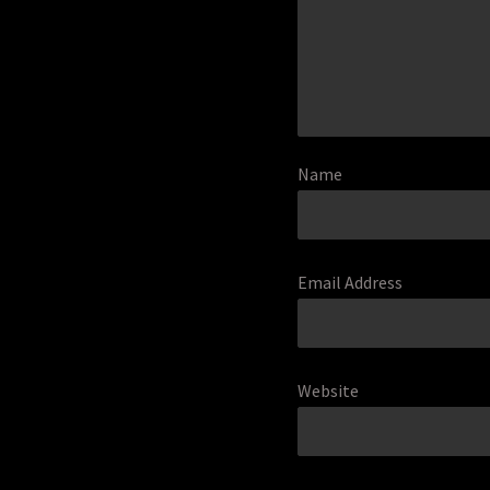
Name
Email Address
Website