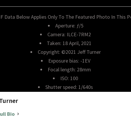
IF Data Below Applies Only To The Featured Photo In This P
Aperture: ƒ/5
Camera: ILCE-7RM2
Taken: 18 April, 2021
Copyright: ©2021 Jeff Turner
Exposure bias: -1EV
Focal length: 28mm
ISO: 100
Shutter speed: 1/640s
 Turner
ull Bio