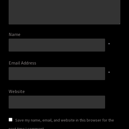
Name
*
Email Address
*
Website
Save my name, email, and website in this browser for the
next time I comment.