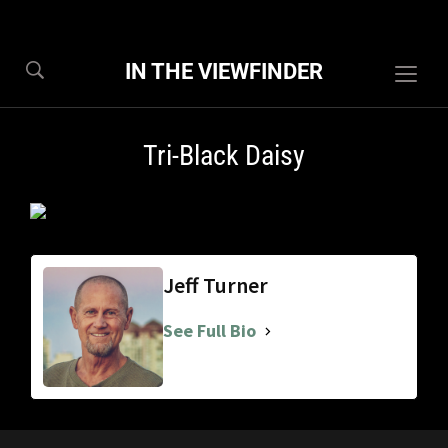
IN THE VIEWFINDER
Togg
sideb
&
Tri-Black Daisy
navig
Jeff Turner
See Full Bio