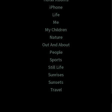
iPhone
Life
Me
My Children
Nature
Out And About
People
Sports
Still Life
Sunrises
Sunsets
Travel