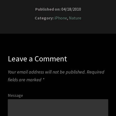
Published on:
04/18/2010
Category:
iPhone
,
Nature
Leave a Comment
Your email address will not be published.
Required
fields are marked
*
Message