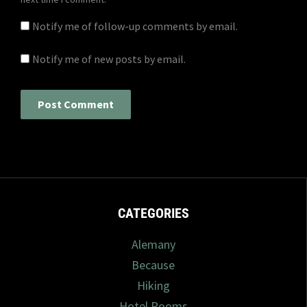
Notify me of follow-up comments by email.
Notify me of new posts by email.
CATEGORIES
Alemany
Because
Hiking
Hotel Rooms