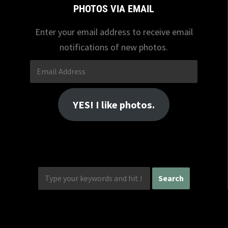
PHOTOS VIA EMAIL
Enter your email address to receive email
notifications of new photos.
Email
Address
YES! I like photos.