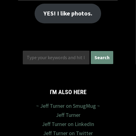
Address
YES! I like photos.
I'M ALSO HERE
~ Jeff Turner on SmugMug ~
Jeff Turner
Jeff Turner on LinkedIn
Jeff Turner on Twitter