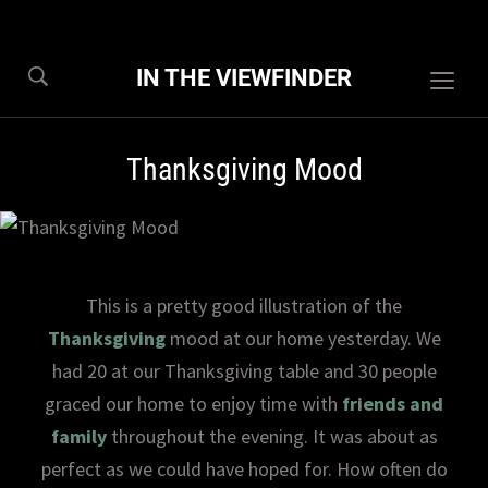
IN THE VIEWFINDER
Togg
sideb
&
Thanksgiving Mood
navig
This is a pretty good illustration of the
Thanksgiving
mood at our home yesterday. We
had 20 at our Thanksgiving table and 30 people
graced our home to enjoy time with
friends and
family
throughout the evening. It was about as
perfect as we could have hoped for. How often do