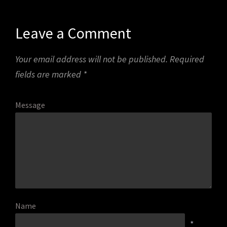
Leave a Comment
Your email address will not be published.
Required
fields are marked
*
Message
Name
*