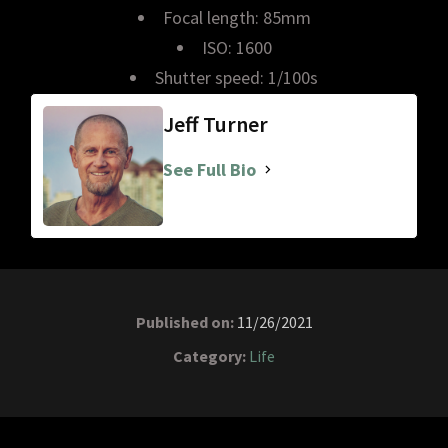
Focal length: 85mm
ISO: 1600
Shutter speed: 1/100s
Jeff Turner
See Full Bio
Published on:
11/26/2021
Category:
Life