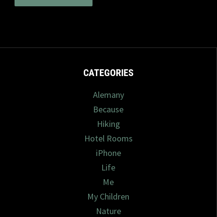
CATEGORIES
Alemany
Because
Hiking
Hotel Rooms
iPhone
Life
Me
My Children
Nature