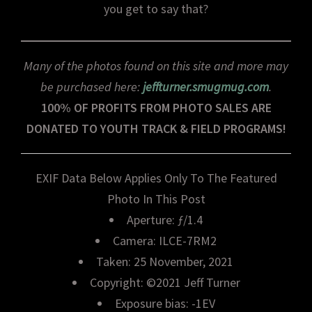
you get to say that?
Many of the photos found on this site and more may
be purchased here:
jeffturner.smugmug.com
.
100% OF PROFITS FROM PHOTO SALES ARE
DONATED TO YOUTH TRACK & FIELD PROGRAMS!
EXIF Data Below Applies Only To The Featured
Photo In This Post
Aperture: ƒ/1.4
Camera: ILCE-7RM2
Taken: 25 November, 2021
Copyright: ©2021 Jeff Turner
Exposure bias: -1EV