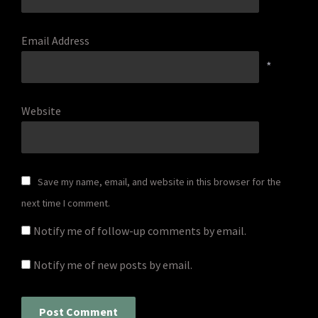
Email Address
*
Website
Save my name, email, and website in this browser for the
next time I comment.
Notify me of follow-up comments by email.
Notify me of new posts by email.