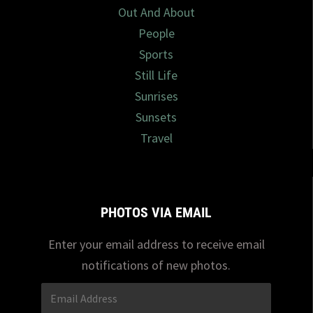
Out And About
People
Sports
Still Life
Sunrises
Sunsets
Travel
PHOTOS VIA EMAIL
Enter your email address to receive email
notifications of new photos.
Email