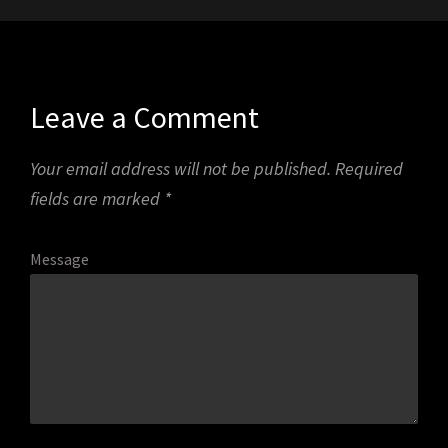
Leave a Comment
Your email address will not be published.
Required
fields are marked
*
Message