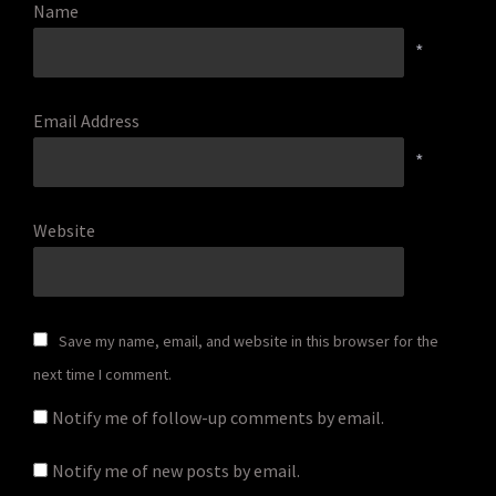
Name
*
Email Address
*
Website
Save my name, email, and website in this browser for the
next time I comment.
Notify me of follow-up comments by email.
Notify me of new posts by email.