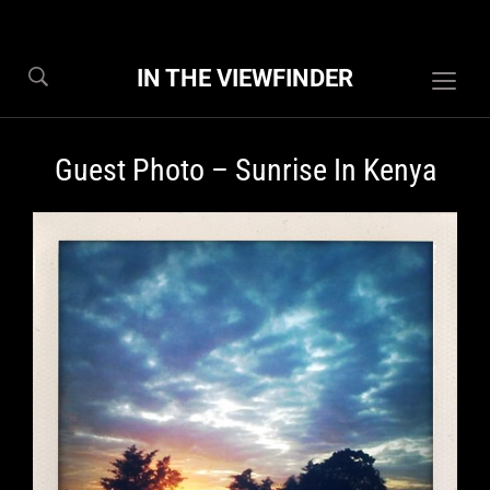
IN THE VIEWFINDER
Togg
sideb
&
Guest Photo – Sunrise In Kenya
navig