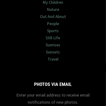
My Children
Nature
Out And About
People
Sports
Still Life
Sunrises
Sunsets
Travel
PHOTOS VIA EMAIL
Enter your email address to receive email
notifications of new photos.