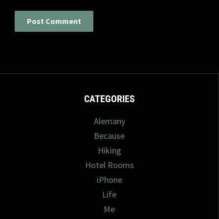
CATEGORIES
Alemany
Because
Hiking
Hotel Rooms
iPhone
Life
Me