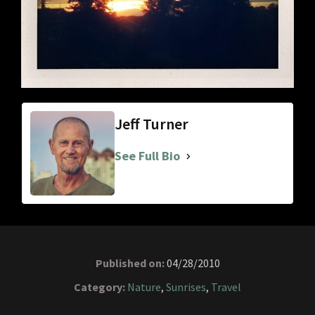
Jeff Turner
See Full Bio
Published on:
04/28/2010
Category:
Nature
,
Sunrises
,
Travel