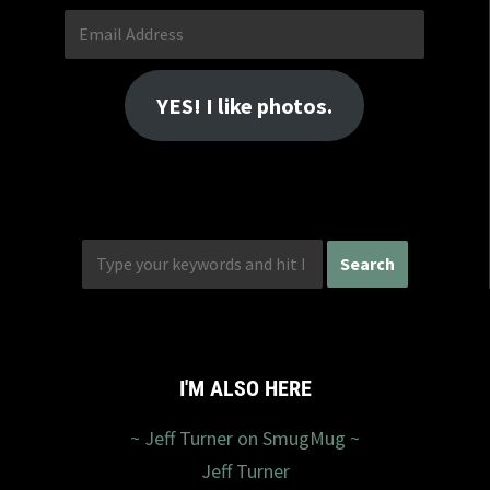
Email
Address
YES! I like photos.
I'M ALSO HERE
~ Jeff Turner on SmugMug ~
Jeff Turner