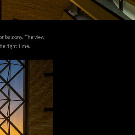
or balcony. The view
he right time.