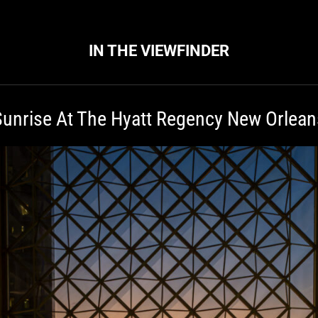
IN THE VIEWFINDER
Sunrise At The Hyatt Regency New Orlean