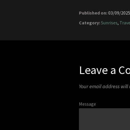
Published on:
03/09/202
Category:
Sunrises
,
Trave
Leave a 
Your email address will
Message