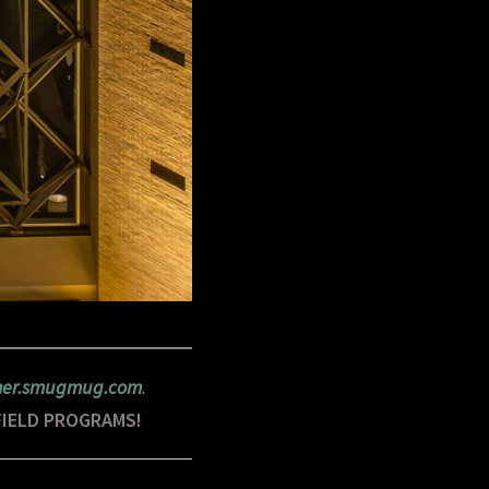
rner.smugmug.com
.
FIELD PROGRAMS!