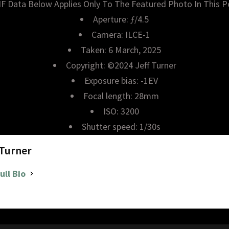
IF Data Below Applies Only To The Featured Photo In This P
Aperture: ƒ/4.5
Camera: ILCE-1
Taken: 6 March, 2025
Copyright: ©2024 Jeff Turner
Exposure bias: -1EV
Focal length: 28mm
ISO: 3200
Shutter speed: 1/30s
 Turner
ull Bio