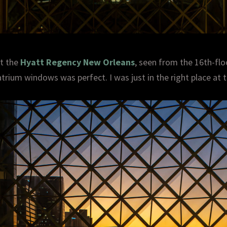
at the
Hyatt Regency New Orleans
, seen from the 16th-flo
trium windows was perfect. I was just in the right place at t