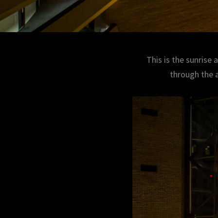
This is the sunrise 
through the a