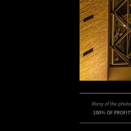
Many of the photo
100% OF PROFIT