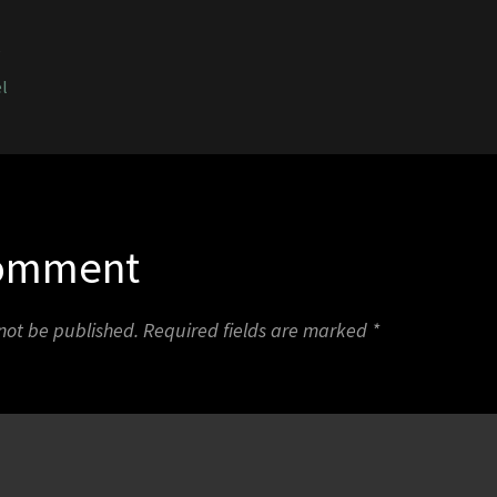
5
l
Comment
 not be published.
Required fields are marked
*