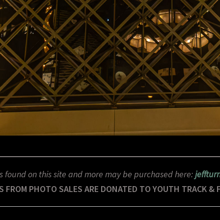
s found on this site and more may be purchased here:
jefftu
S FROM PHOTO SALES ARE DONATED TO YOUTH TRACK & 