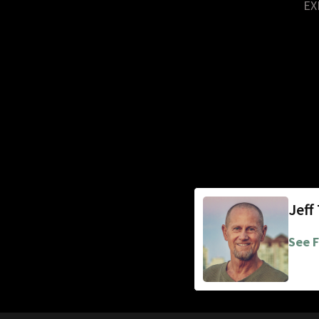
EX
Jeff
See F