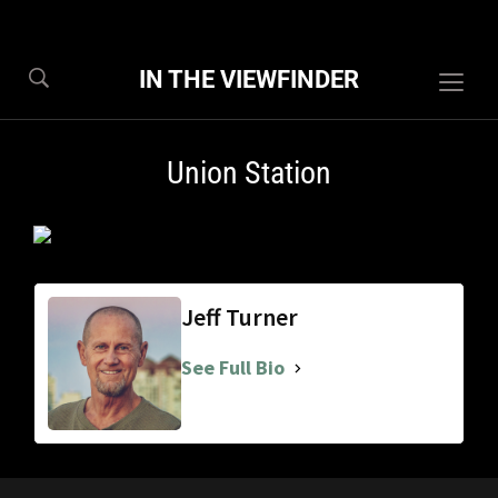
IN THE VIEWFINDER
Togg
sideb
&
Union Station
navig
Jeff Turner
See Full Bio