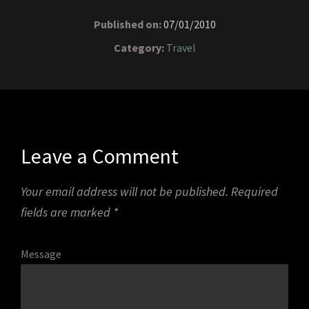
Published on:
07/01/2010
Category:
Travel
Leave a Comment
Your email address will not be published.
Required
fields are marked
*
Message