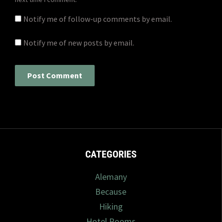
Notify me of follow-up comments by email.
Notify me of new posts by email.
CATEGORIES
Alemany
Because
Hiking
Hotel Rooms