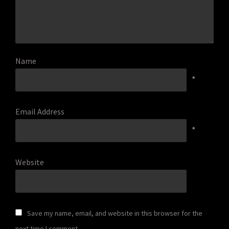
Name
*
Email Address
*
Website
Save my name, email, and website in this browser for the
next time I comment.