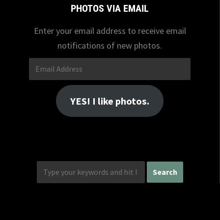
PHOTOS VIA EMAIL
Enter your email address to receive email
notifications of new photos.
Email
Address
YES! I like photos.