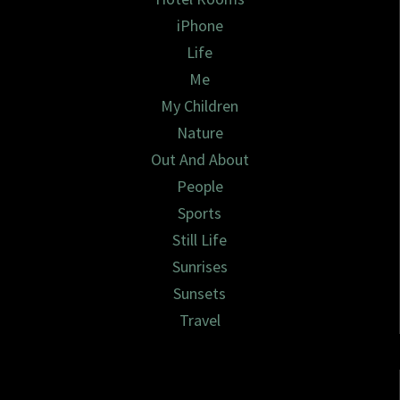
iPhone
Life
Me
My Children
Nature
Out And About
People
Sports
Still Life
Sunrises
Sunsets
Travel