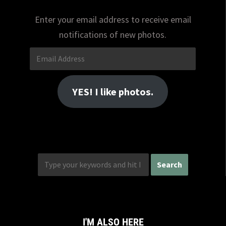
Enter your email address to receive email
notifications of new photos.
Email
Address
YES! I like photos.
I'M ALSO HERE