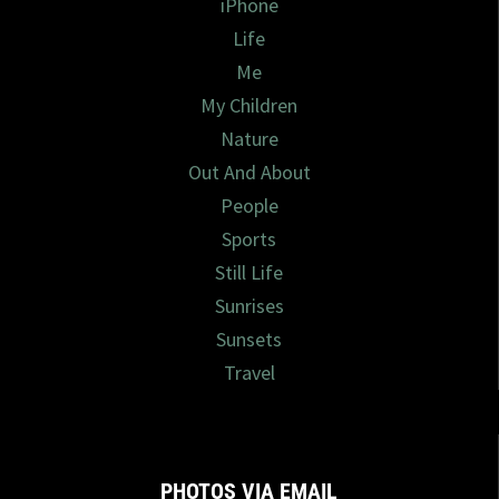
iPhone
Life
Me
My Children
Nature
Out And About
People
Sports
Still Life
Sunrises
Sunsets
Travel
PHOTOS VIA EMAIL