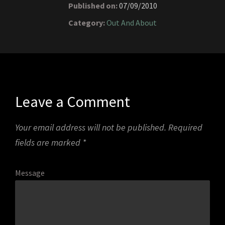
Published on:
07/09/2010
Category:
Out And About
Leave a Comment
Your email address will not be published.
Required
fields are marked
*
Message