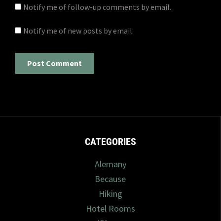
Notify me of follow-up comments by email.
Notify me of new posts by email.
CATEGORIES
Alemany
Because
Hiking
Hotel Rooms