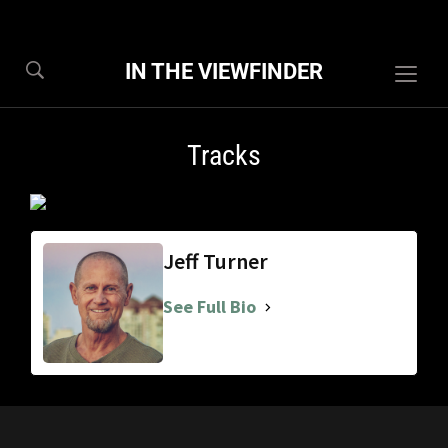
IN THE VIEWFINDER
Togg
sideb
&
Tracks
navig
Jeff Turner
See Full Bio