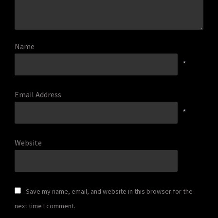
Name
*
Email Address
*
Website
Save my name, email, and website in this browser for the
next time I comment.