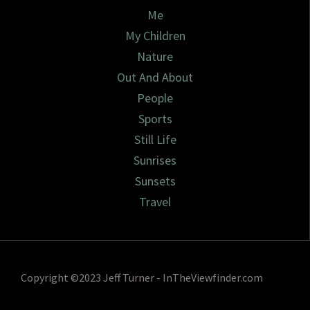
Me
My Children
Nature
Out And About
People
Sports
Still Life
Sunrises
Sunsets
Travel
Copyright ©2023 Jeff Turner - InTheViewfinder.com