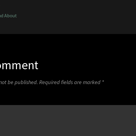
0
nd About
Comment
 not be published.
Required fields are marked
*