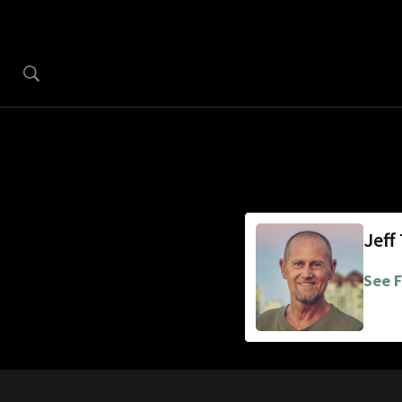
Jeff
See F