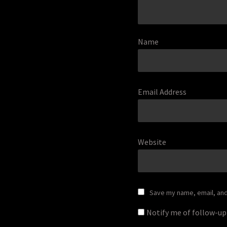
Name
Email Address
Website
Save my name, email, and 
Notify me of follow-u