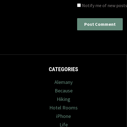
Notify me of new posts
CATEGORIES
Alemany
Because
Hiking
Hotel Rooms
iPhone
Life