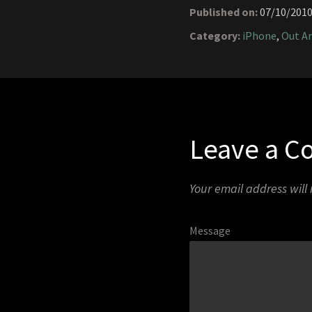
Published on:
07/10/201
Category:
iPhone
,
Out A
Leave a 
Your email address will
Message