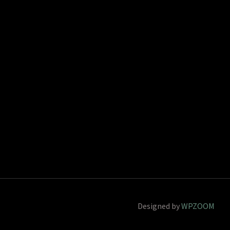
Designed by
WPZOOM