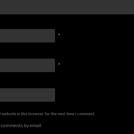
*
*
website in this browser for the next time I comment.
p comments by email.