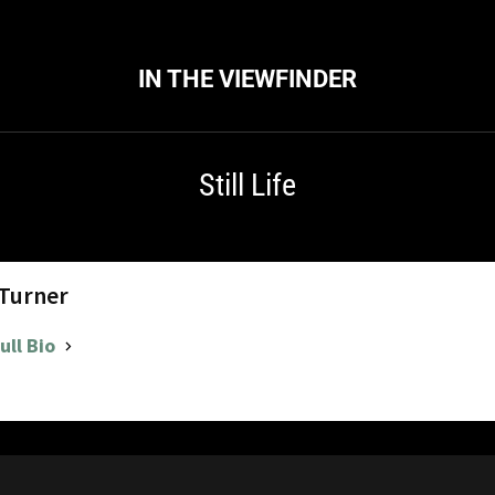
IN THE VIEWFINDER
Still Life
 Turner
ull Bio