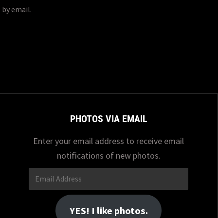
 by email.
PHOTOS VIA EMAIL
Enter your email address to receive email
notifications of new photos.
Email
Address
YES! I like photos.