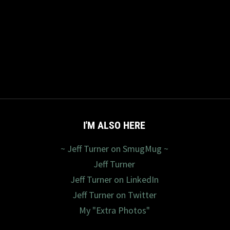
I'M ALSO HERE
~ Jeff Turner on SmugMug ~
Jeff Turner
Jeff Turner on LinkedIn
Jeff Turner on Twitter
My "Extra Photos"