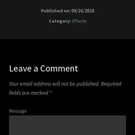
Published on:
09/16/2010
Category:
iPhone
Leave a Comment
Your email address will not be published.
Required
fields are marked
*
Message