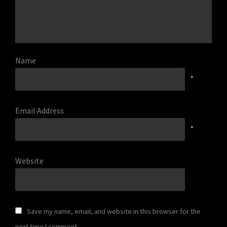
Name
*
Email Address
*
Website
Save my name, email, and website in this browser for the
next time I comment.