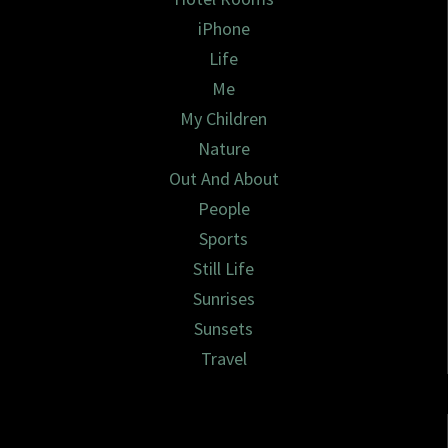
iPhone
Life
Me
My Children
Nature
Out And About
People
Sports
Still Life
Sunrises
Sunsets
Travel