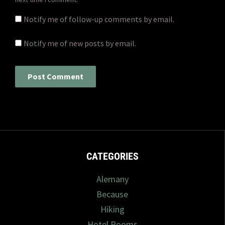
Notify me of follow-up comments by email.
Notify me of new posts by email.
CATEGORIES
Alemany
Because
Hiking
Hotel Rooms