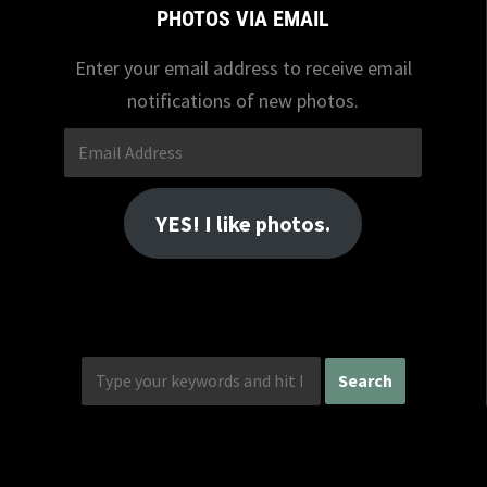
PHOTOS VIA EMAIL
Enter your email address to receive email
notifications of new photos.
Email
Address
YES! I like photos.