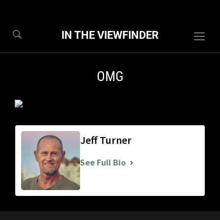
IN THE VIEWFINDER
Togg
sideb
&
OMG
navig
Jeff Turner
See Full Bio