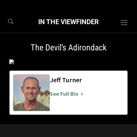
IN THE VIEWFINDER
Togg
sideb
&
The Devil’s Adirondack
navig
Jeff Turner
See Full Bio