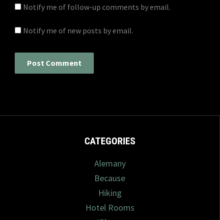
Notify me of follow-up comments by email.
Notify me of new posts by email.
CATEGORIES
Alemany
Because
Hiking
Hotel Rooms