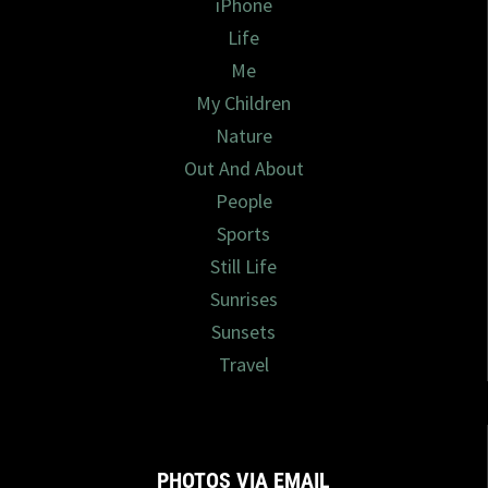
iPhone
Life
Me
My Children
Nature
Out And About
People
Sports
Still Life
Sunrises
Sunsets
Travel
PHOTOS VIA EMAIL