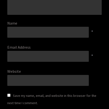
Name
*
Email Address
*
Website
Save my name, email, and website in this browser for the
next time I comment.