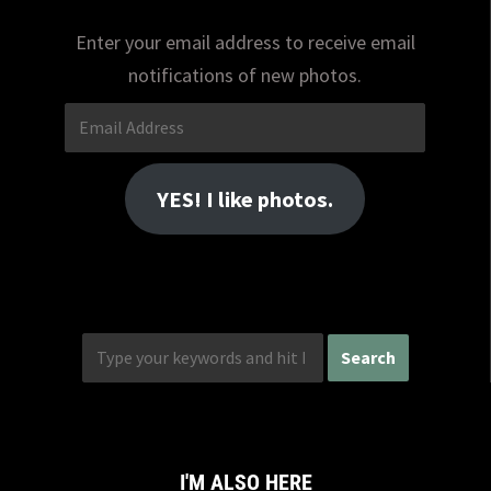
Enter your email address to receive email
notifications of new photos.
Email
Address
YES! I like photos.
I'M ALSO HERE