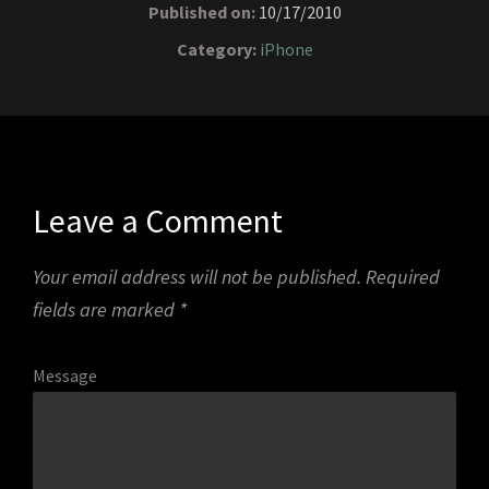
Published on:
10/17/2010
Category:
iPhone
Leave a Comment
Your email address will not be published.
Required
fields are marked
*
Message