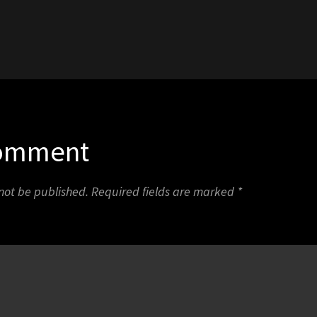
1
Comment
 not be published.
Required fields are marked
*