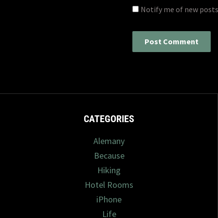
Notify me of new posts
CATEGORIES
Alemany
Because
Hiking
Hotel Rooms
iPhone
Life