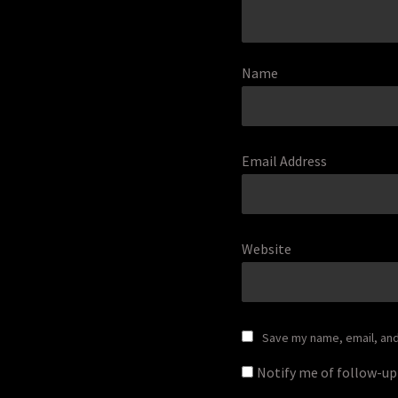
Name
Email Address
Website
Save my name, email, and 
Notify me of follow-u