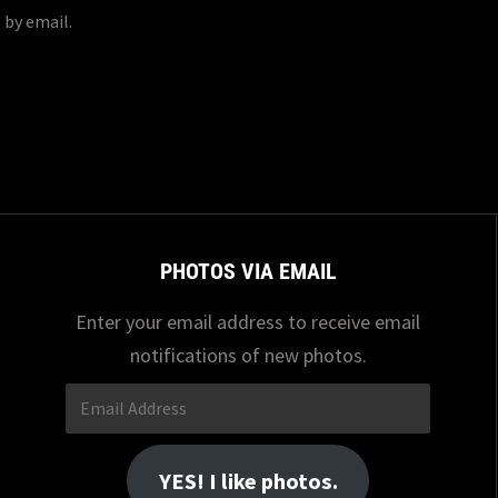
 by email.
PHOTOS VIA EMAIL
Enter your email address to receive email
notifications of new photos.
Email
Address
YES! I like photos.