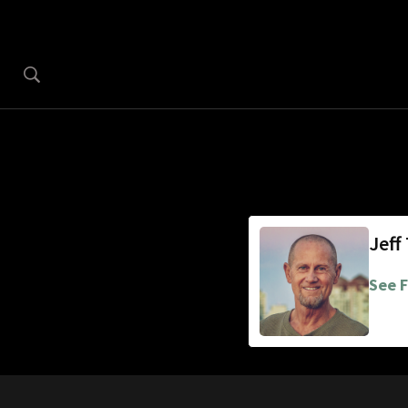
Jeff
See F