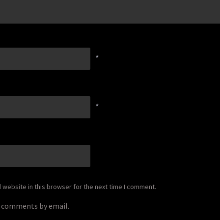
*
*
website in this browser for the next time I comment.
p comments by email.