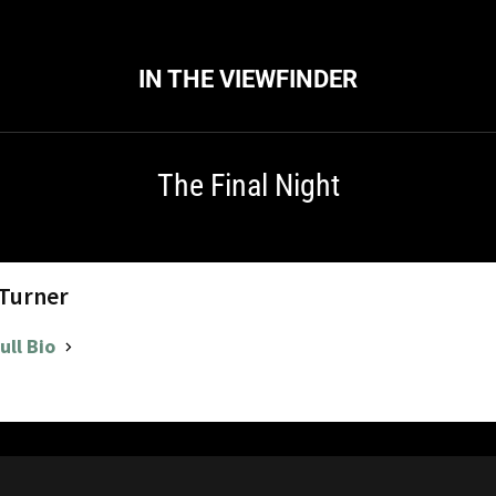
IN THE VIEWFINDER
The Final Night
 Turner
ull Bio