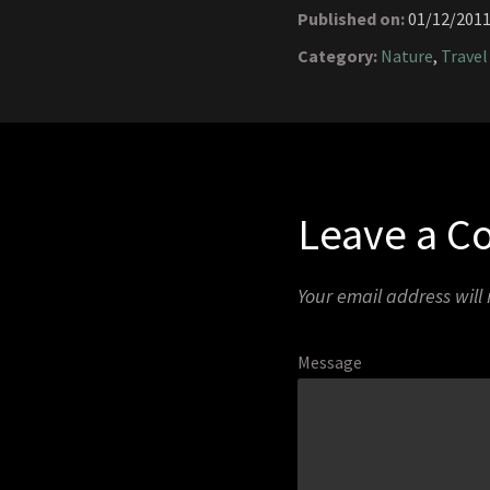
Published on:
01/12/201
Category:
Nature
,
Travel
Leave a 
Your email address will
Message