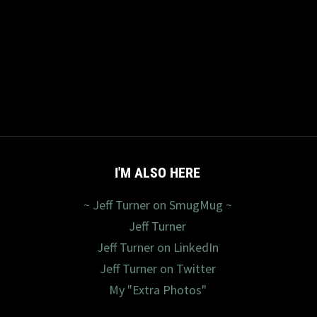
I'M ALSO HERE
~ Jeff Turner on SmugMug ~
Jeff Turner
Jeff Turner on LinkedIn
Jeff Turner on Twitter
My "Extra Photos"