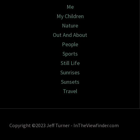
Me
My Children
Nature
Out And About
People
Sports
Still Life
Sunrises
Sunsets
Travel
Copyright ©2023 Jeff Turner - InTheViewfinder.com