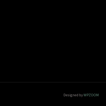
Designed by
WPZOOM