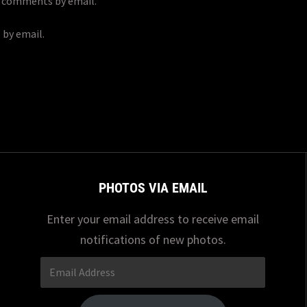
p comments by email.
 by email.
PHOTOS VIA EMAIL
Enter your email address to receive email
notifications of new photos.
Email
Address