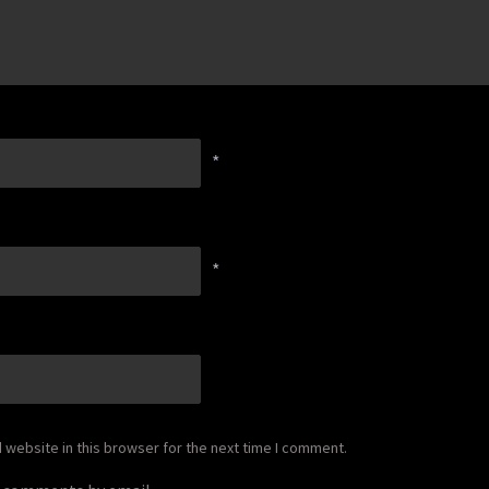
*
*
website in this browser for the next time I comment.