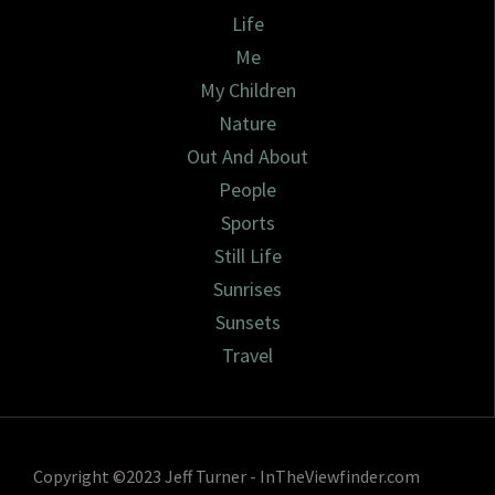
Life
Me
My Children
Nature
Out And About
People
Sports
Still Life
Sunrises
Sunsets
Travel
Copyright ©2023 Jeff Turner - InTheViewfinder.com