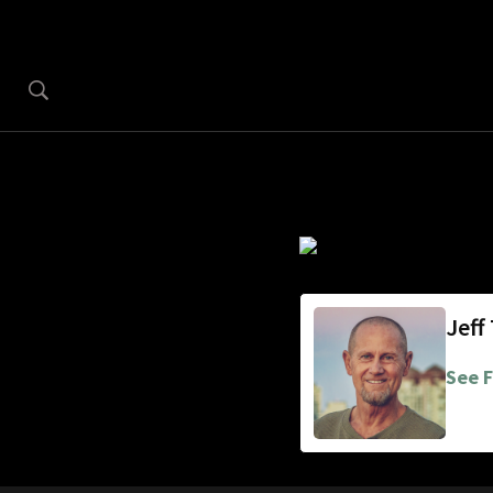
Jeff
See F