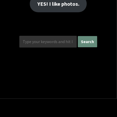
YES! I like photos.