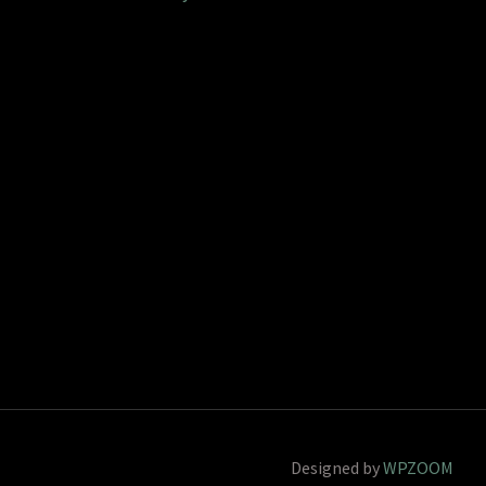
Designed by
WPZOOM