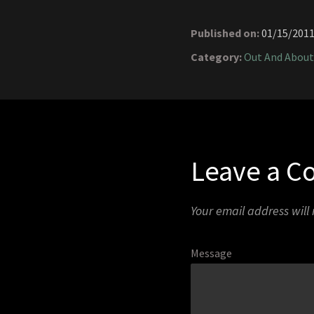
Published on:
01/15/201
Category:
Out And About
Leave a 
Your email address will
Message