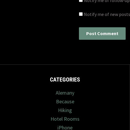
Notify me of follow-u
Notify me of new posts
CATEGORIES
Alemany
Because
Hiking
Hotel Rooms
iPhone