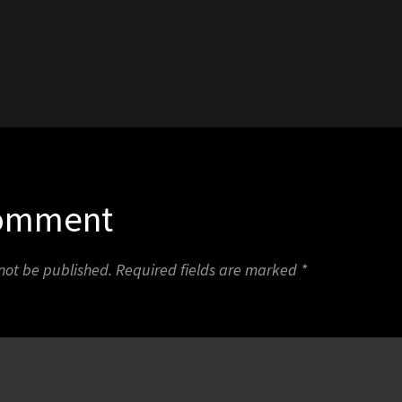
1
Comment
 not be published.
Required fields are marked
*