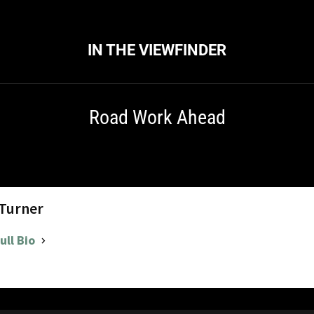
IN THE VIEWFINDER
Road Work Ahead
 Turner
ull Bio