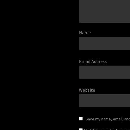
Name
Email Address
Website
Save my name, email, and 