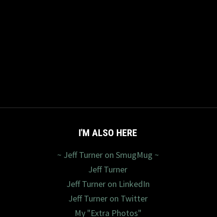
I'M ALSO HERE
~ Jeff Turner on SmugMug ~
Jeff Turner
Jeff Turner on LinkedIn
Jeff Turner on Twitter
My "Extra Photos"