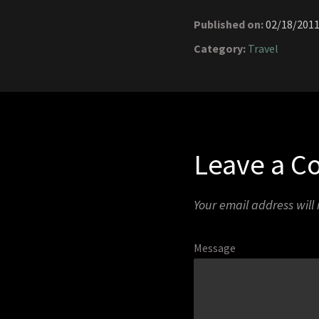
Published on:
02/18/201
Category:
Travel
Leave a 
Your email address will
Message