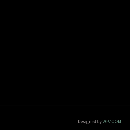
Designed by
WPZOOM