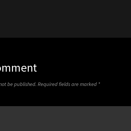
1
Comment
 not be published.
Required fields are marked
*