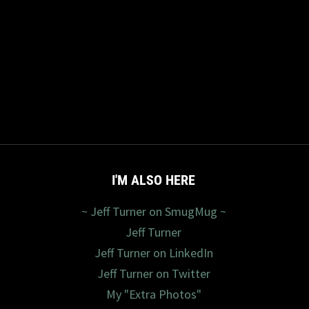
I'M ALSO HERE
~ Jeff Turner on SmugMug ~
Jeff Turner
Jeff Turner on LinkedIn
Jeff Turner on Twitter
My "Extra Photos"