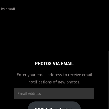
 by email.
PHOTOS VIA EMAIL
Enter your email address to receive email
notifications of new photos.
Email
Address