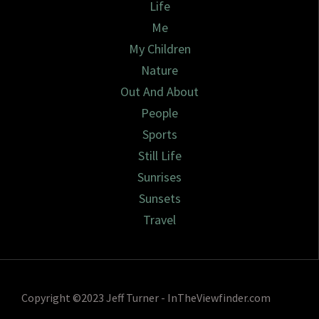
Life
Me
My Children
Nature
Out And About
People
Sports
Still Life
Sunrises
Sunsets
Travel
Copyright ©2023 Jeff Turner - InTheViewfinder.com