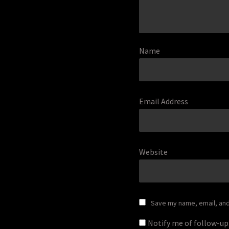
Name
Email Address
Website
Save my name, email, and 
Notify me of follow-u