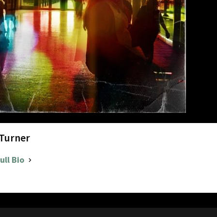
 Turner
ull Bio