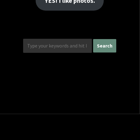
YES! I like photos.