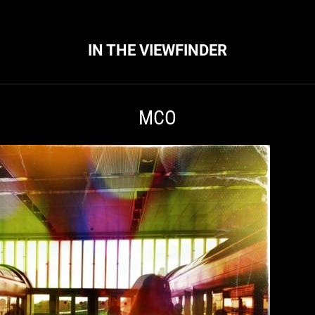
IN THE VIEWFINDER
MCO