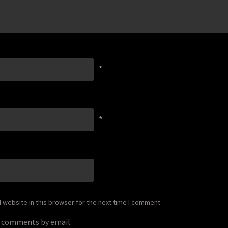
*
*
website in this browser for the next time I comment.
p comments by email.