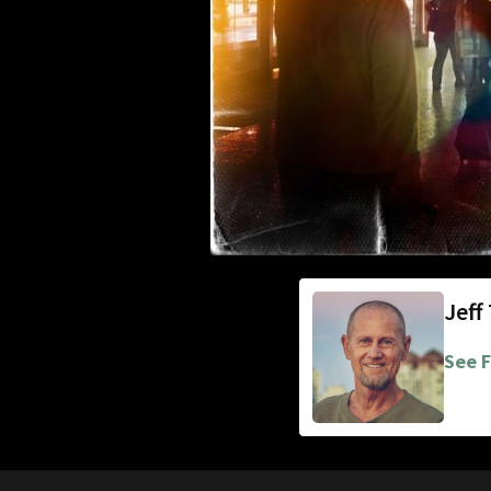
Jeff
See F