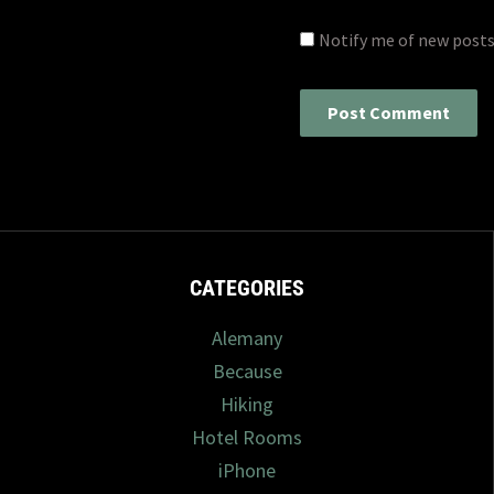
Notify me of new posts
CATEGORIES
Alemany
Because
Hiking
Hotel Rooms
iPhone