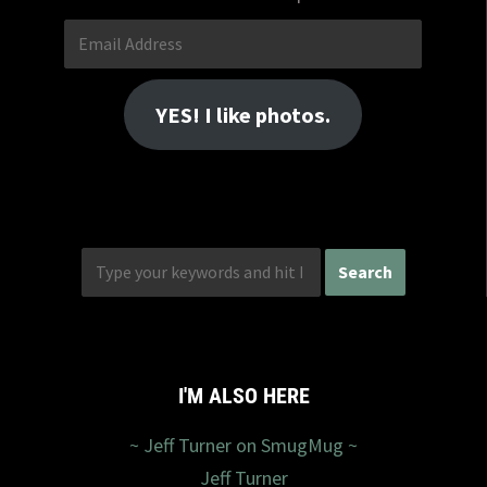
Email
Address
YES! I like photos.
I'M ALSO HERE
~ Jeff Turner on SmugMug ~
Jeff Turner