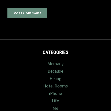
CATEGORIES
Alemany
Because
Hiking
Hotel Rooms
iPhone
Life
Me