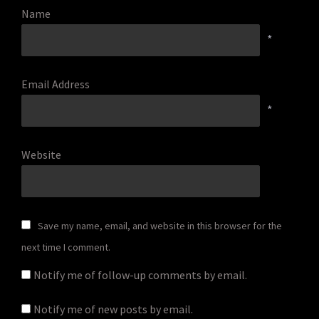
Name
*
Email Address
*
Website
Save my name, email, and website in this browser for the
next time I comment.
Notify me of follow-up comments by email.
Notify me of new posts by email.