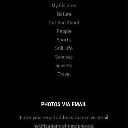
My Children
Nature
Out And About
People
Sports
Still Life
Sunrises
Sunsets
Travel
PHOTOS VIA EMAIL
Enter your email address to receive email
notifications of new photos.