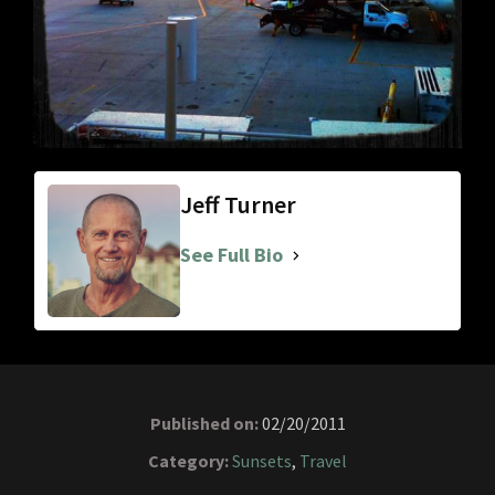
Jeff Turner
See Full Bio
Published on:
02/20/2011
Category:
Sunsets
,
Travel