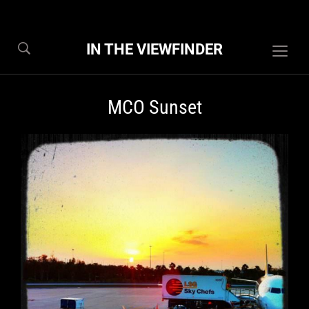
IN THE VIEWFINDER
Togg
sideb
&
MCO Sunset
navig