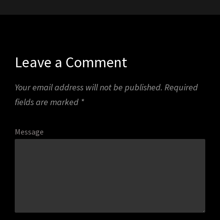
Leave a Comment
Your email address will not be published.
Required
fields are marked
*
Message