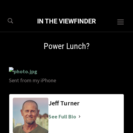
IN THE VIEWFINDER
Togg
sideb
&
Power Lunch?
navig
Sent from my iPhone
Jeff Turner
See Full Bio