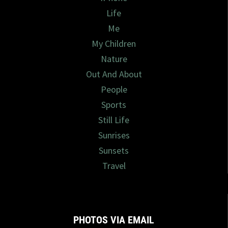
Life
Me
My Children
Nature
Out And About
People
Sports
Still Life
Sunrises
Sunsets
Travel
PHOTOS VIA EMAIL