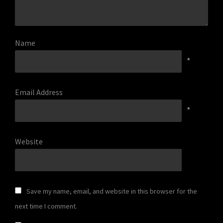
Name
*
Email Address
*
Website
Save my name, email, and website in this browser for the
next time I comment.