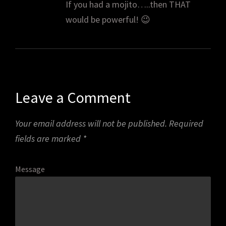
If you had a mojito…..then THAT
would be powerful! 😉
Leave a Comment
Your email address will not be published.
Required
fields are marked
*
Message