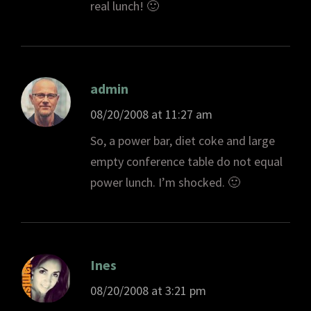
real lunch! 🙂
admin
08/20/2008 at 11:27 am
So, a power bar, diet coke and large
empty conference table do not equal
power lunch. I’m shocked. 🙂
Ines
08/20/2008 at 3:21 pm