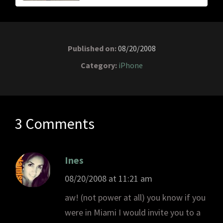
Published on:
08/20/2008
Category:
iPhone
3 Comments
Ines
08/20/2008 at 11:21 am
aw! (not power at all) you know if you
were in Miami I would invite you to a