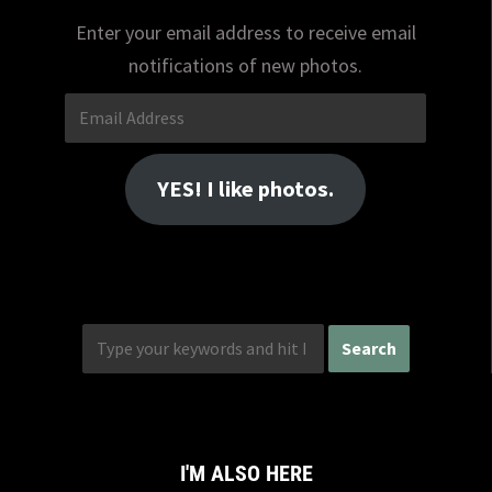
Enter your email address to receive email
notifications of new photos.
Email
Address
YES! I like photos.
I'M ALSO HERE