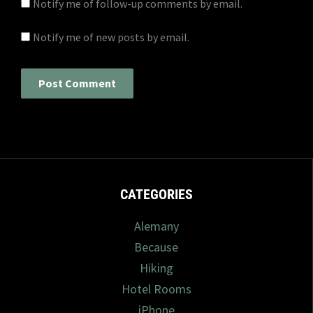
Notify me of follow-up comments by email.
Notify me of new posts by email.
CATEGORIES
Alemany
Because
Hiking
Hotel Rooms
iPhone