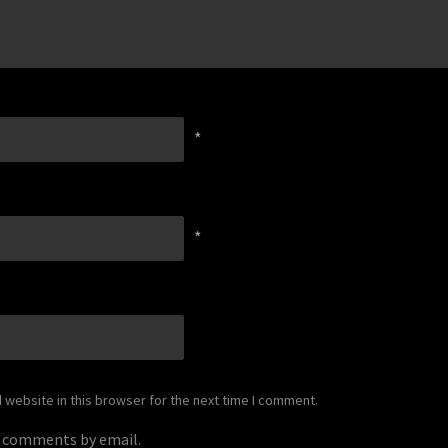
*
*
website in this browser for the next time I comment.
p comments by email.