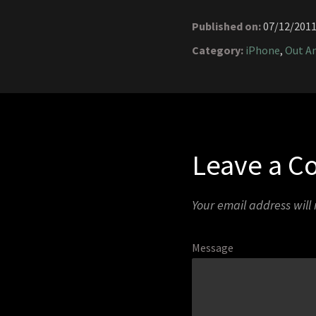
Published on:
07/12/201
Category:
iPhone
,
Out A
Leave a 
Your email address will
Message