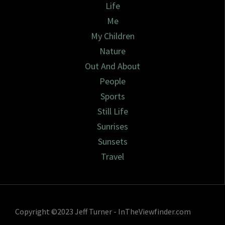
Life
Me
My Children
Nature
Out And About
People
Sports
Still Life
Sunrises
Sunsets
Travel
Copyright ©2023 Jeff Turner - InTheViewfinder.com