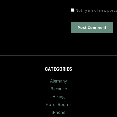
Notify me of new posts
CATEGORIES
Alemany
Because
Hiking
Hotel Rooms
iPhone