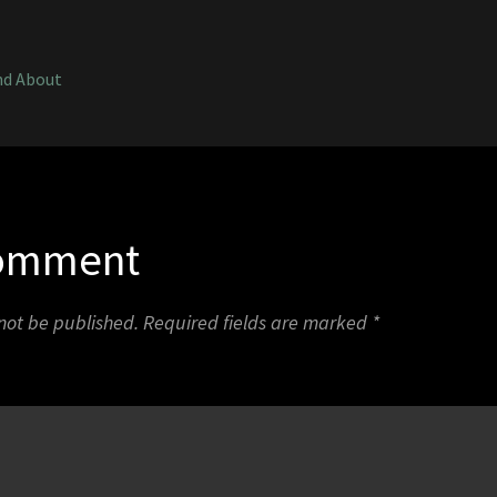
1
nd About
Comment
 not be published.
Required fields are marked
*