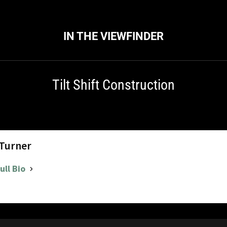
IN THE VIEWFINDER
Tilt Shift Construction
 Turner
ull Bio