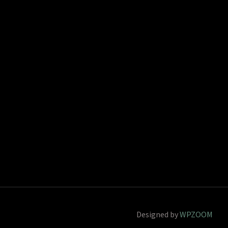
Designed by
WPZOOM