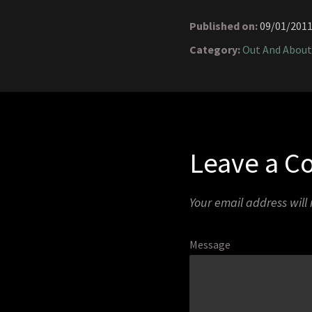
Published on:
09/01/201
Category:
Out And About
Leave a 
Your email address will
Message