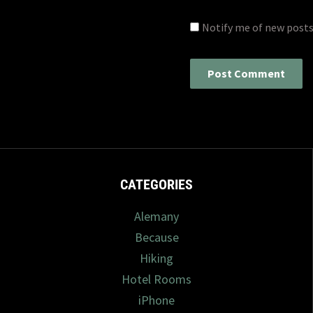
Notify me of new posts
CATEGORIES
Alemany
Because
Hiking
Hotel Rooms
iPhone