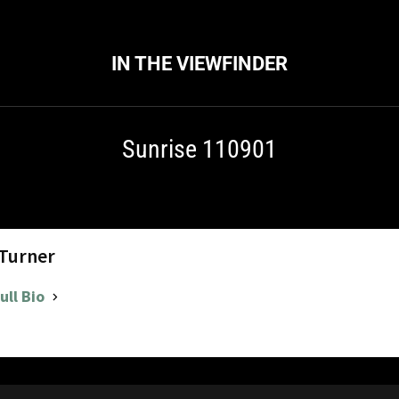
IN THE VIEWFINDER
Sunrise 110901
 Turner
ull Bio