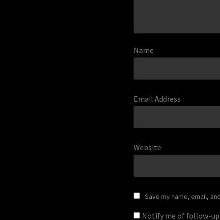
Name
Email Address
Website
Save my name, email, and 
Notify me of follow-u