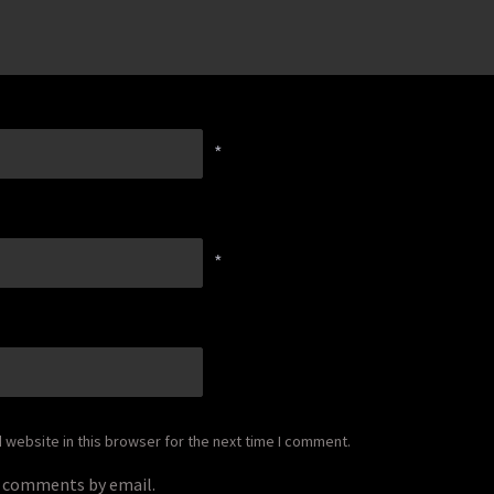
*
*
website in this browser for the next time I comment.
p comments by email.