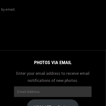
 by email.
PHOTOS VIA EMAIL
Enter your email address to receive email
notifications of new photos.
Email
Address