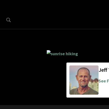
Jeff
See F