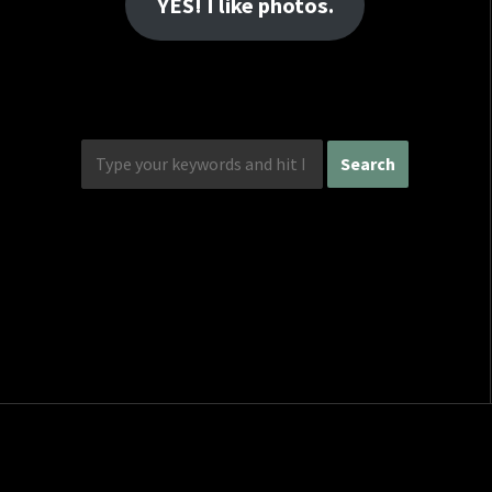
YES! I like photos.