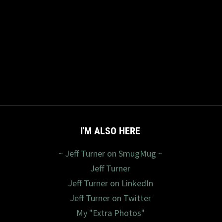
I'M ALSO HERE
~ Jeff Turner on SmugMug ~
Jeff Turner
Jeff Turner on LinkedIn
Jeff Turner on Twitter
My "Extra Photos"