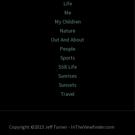
Life
Me
My Children
Nature
Out And About
People
Sports
Still Life
Sunrises
Sunsets
Travel
Copyright ©2023 Jeff Turner - InTheViewfinder.com