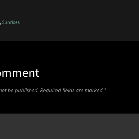
1
,
Sunrises
Comment
 not be published.
Required fields are marked
*