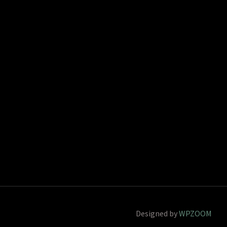
Designed by
WPZOOM