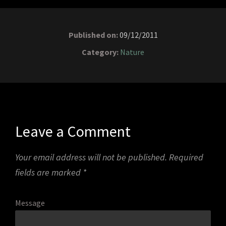
Published on:
09/12/2011
Category:
Nature
Leave a Comment
Your email address will not be published.
Required
fields are marked
*
Message