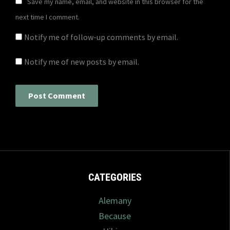
Save my name, email, and website in this browser for the
next time I comment.
Notify me of follow-up comments by email.
Notify me of new posts by email.
CATEGORIES
Alemany
Because