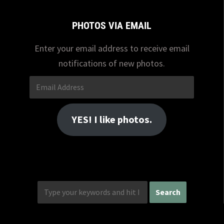
PHOTOS VIA EMAIL
Enter your email address to receive email
notifications of new photos.
Email
Address
YES! I like photos.