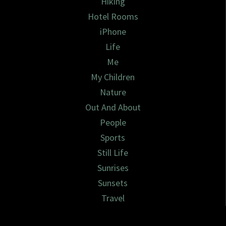
Hiking
Hotel Rooms
iPhone
Life
Me
My Children
Nature
Out And About
People
Sports
Still Life
Sunrises
Sunsets
Travel