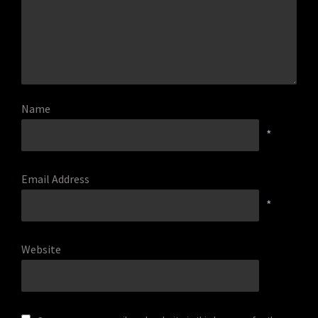
Name
*
Email Address
*
Website