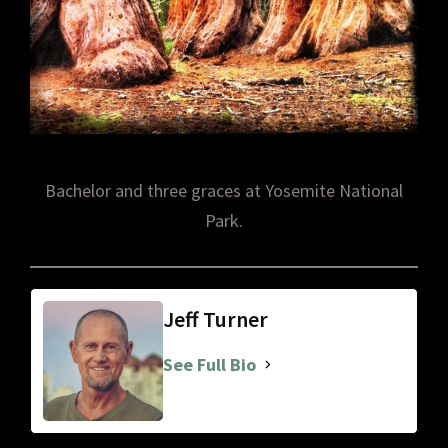
Bachelor and three graces at Yosemite National
Park.
Jeff Turner
See Full Bio