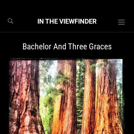
IN THE VIEWFINDER
Togg
sideb
&
Bachelor And Three Graces
navig