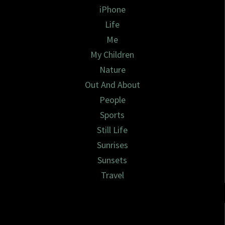
iPhone
Life
Me
My Children
Nature
Out And About
People
Sports
Still Life
Sunrises
Sunsets
Travel