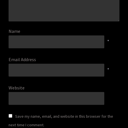
Name
*
Email Address
*
Website
Save my name, email, and website in this browser for the
next time I comment.