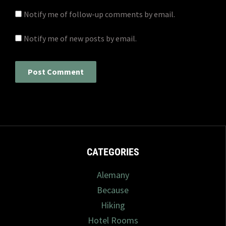
Notify me of follow-up comments by email.
Notify me of new posts by email.
CATEGORIES
Alemany
Because
Hiking
Hotel Rooms