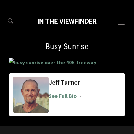
IN THE VIEWFINDER
Togg
sideb
&
Busy Sunrise
navig
Jeff Turner
See Full Bio