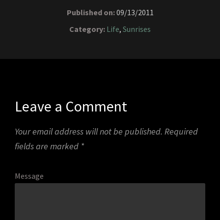
Published on:
09/13/2011
Category:
Life
,
Sunrises
Leave a Comment
Your email address will not be published.
Required
fields are marked
*
Message