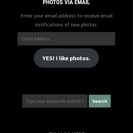
PHOTOS VIA EMAIL
Enter your email address to receive email
notifications of new photos.
Email
Address
YES! I like photos.