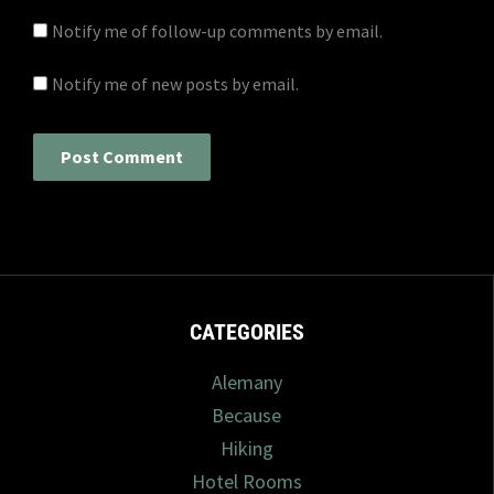
Notify me of follow-up comments by email.
Notify me of new posts by email.
CATEGORIES
Alemany
Because
Hiking
Hotel Rooms