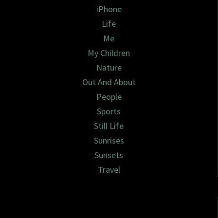
iPhone
Life
Me
My Children
Nature
Out And About
People
Sports
Still Life
Sunrises
Sunsets
Travel