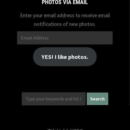
PHOTOS VIA EMAIL
Enter your email address to receive email
notifications of new photos.
Email
Address
YES! I like photos.