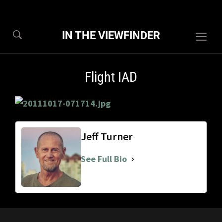
IN THE VIEWFINDER
Togg
sideb
&
Flight IAD
navig
Jeff Turner
See Full Bio