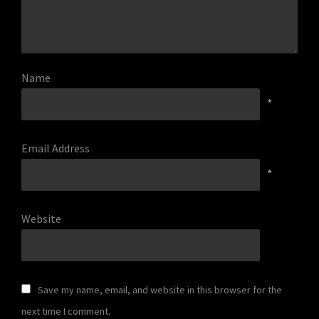
Name
*
Email Address
*
Website
Save my name, email, and website in this browser for the
next time I comment.