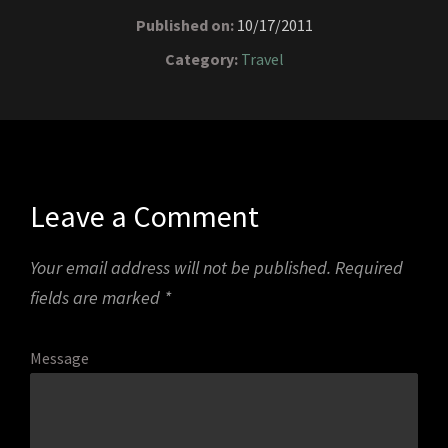
Published on:
10/17/2011
Category:
Travel
Leave a Comment
Your email address will not be published.
Required
fields are marked
*
Message