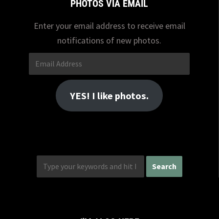
PHOTOS VIA EMAIL
Enter your email address to receive email
notifications of new photos.
Email
Address
YES! I like photos.