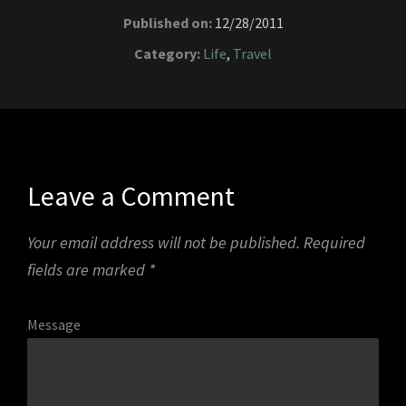
Published on:
12/28/2011
Category:
Life
,
Travel
Leave a Comment
Your email address will not be published.
Required
fields are marked
*
Message