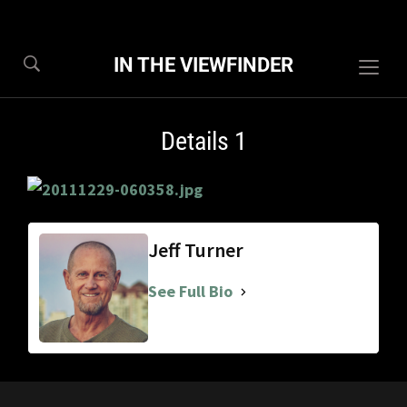
IN THE VIEWFINDER
Togg
sideb
&
Details 1
navig
Jeff Turner
See Full Bio