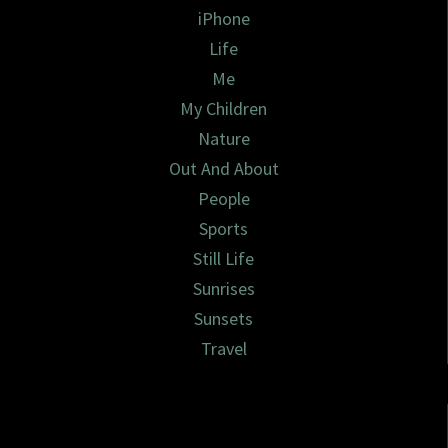
iPhone
Life
Me
My Children
Nature
Out And About
People
Sports
Still Life
Sunrises
Sunsets
Travel