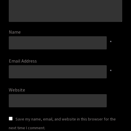
Name
*
Email Address
*
Website
Save my name, email, and website in this browser for the
next time I comment.