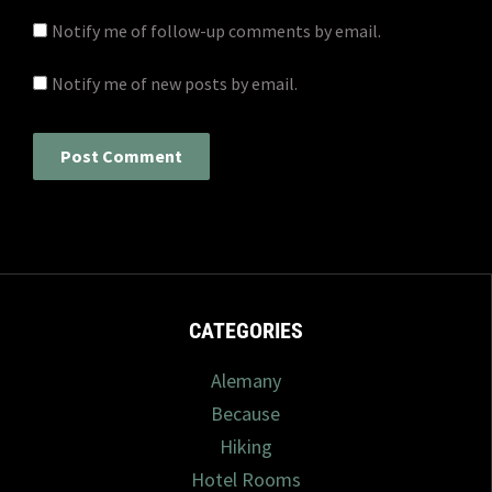
Notify me of follow-up comments by email.
Notify me of new posts by email.
CATEGORIES
Alemany
Because
Hiking
Hotel Rooms