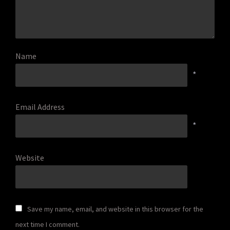
Name
*
Email Address
*
Website
Save my name, email, and website in this browser for the
next time I comment.