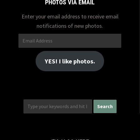
PHOTOS VIA EMAIL
Enter your email address to receive email
notifications of new photos.
Email
Address
YES! I like photos.