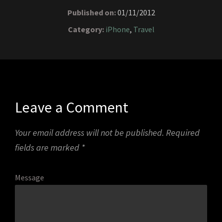
Published on:
01/11/2012
Category:
iPhone
,
Travel
Leave a Comment
Your email address will not be published.
Required
fields are marked
*
Message