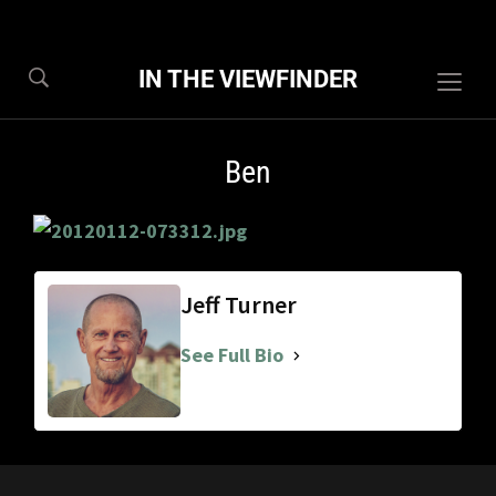
IN THE VIEWFINDER
Togg
sideb
&
Ben
navig
Jeff Turner
See Full Bio