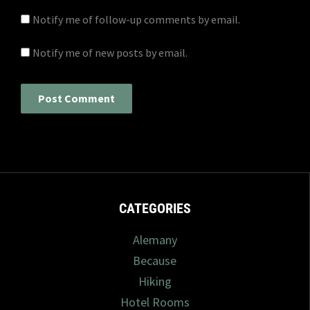
Notify me of follow-up comments by email.
Notify me of new posts by email.
CATEGORIES
Alemany
Because
Hiking
Hotel Rooms