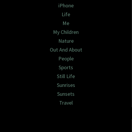
iPhone
Life
Me
My Children
Nature
Out And About
People
Sports
Still Life
Sunrises
Sunsets
Travel