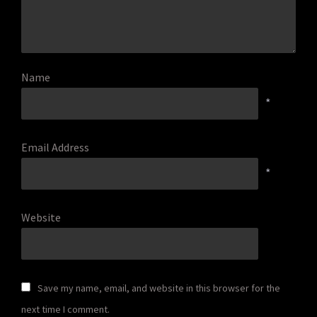
Name
*
Email Address
*
Website
Save my name, email, and website in this browser for the
next time I comment.