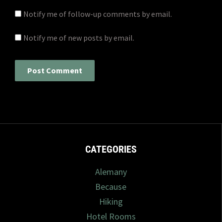
Notify me of follow-up comments by email.
Notify me of new posts by email.
CATEGORIES
Alemany
Because
Hiking
Hotel Rooms