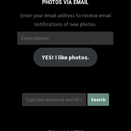
PHOTOS VIA EMAIL
Enter your email address to receive email
notifications of new photos.
Email
Address
YES! I like photos.