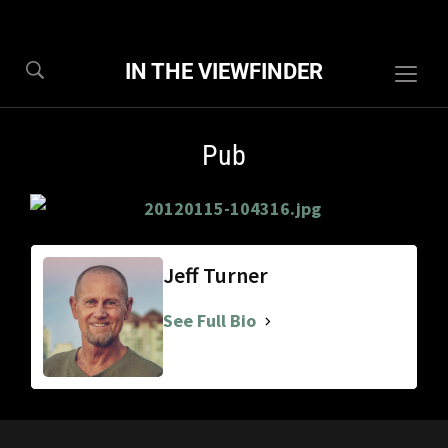
IN THE VIEWFINDER
Togg
sideb
&
Pub
navig
Jeff Turner
See Full Bio