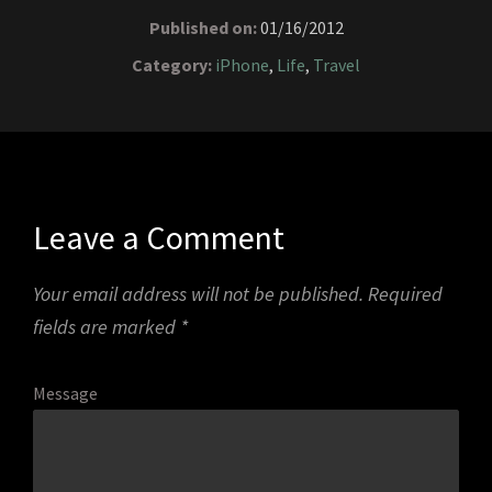
Published on:
01/16/2012
Category:
iPhone
,
Life
,
Travel
Leave a Comment
Your email address will not be published.
Required
fields are marked
*
Message