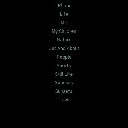
iPhone
Life
Me
My Children
Nature
Out And About
People
Sports
Still Life
Sunrises
Sunsets
Travel