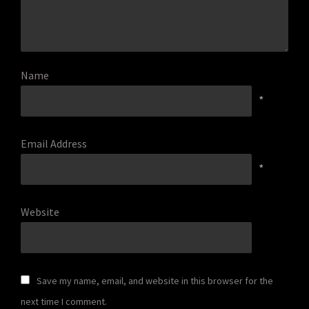
Name
*
Email Address
*
Website
Save my name, email, and website in this browser for the
next time I comment.