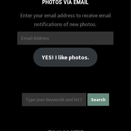
PHOTOS VIA EMAIL
Enter your email address to receive email
notifications of new photos.
Email
Address
YES! I like photos.