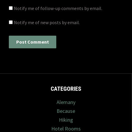
Notify me of follow-up comments by email.
Notify me of new posts by email.
CATEGORIES
Alemany
Because
Hiking
Hotel Rooms