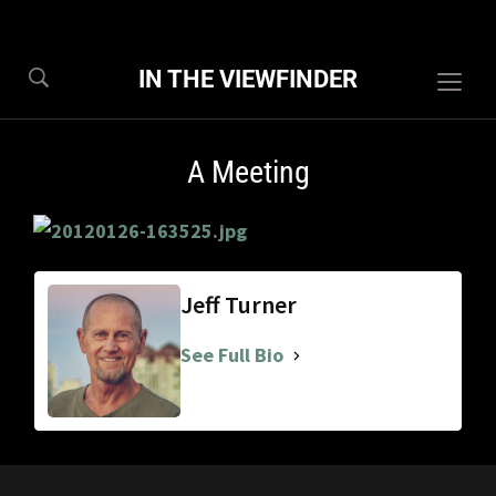
IN THE VIEWFINDER
Togg
sideb
&
A Meeting
navig
Jeff Turner
See Full Bio