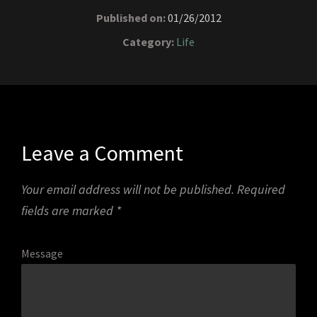
Published on:
01/26/2012
Category:
Life
Leave a Comment
Your email address will not be published.
Required
fields are marked
*
Message