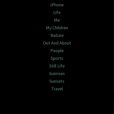
iPhone
Life
Me
My Children
Nature
Out And About
People
Sports
Still Life
Sunrises
Sunsets
Travel