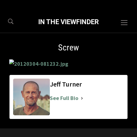
IN THE VIEWFINDER
Togg
sideb
&
Screw
navig
Jeff Turner
See Full Bio