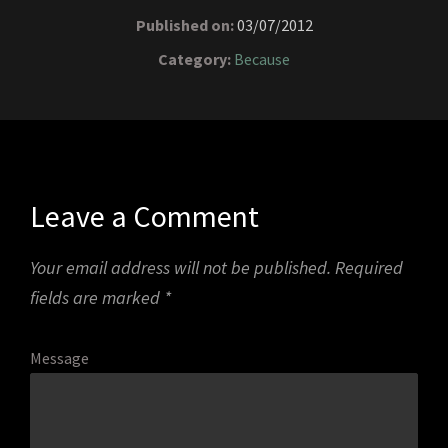
Published on:
03/07/2012
Category:
Because
Leave a Comment
Your email address will not be published.
Required
fields are marked
*
Message