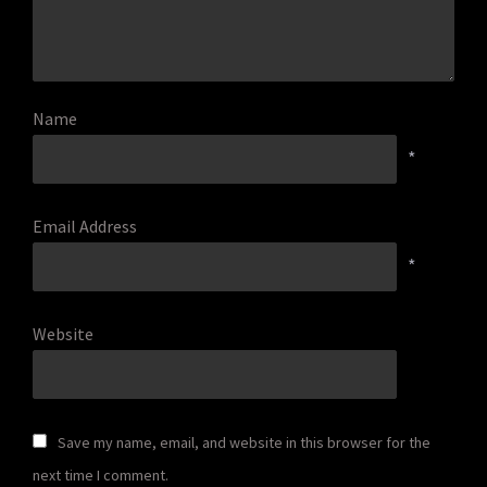
Name
*
Email Address
*
Website
Save my name, email, and website in this browser for the
next time I comment.