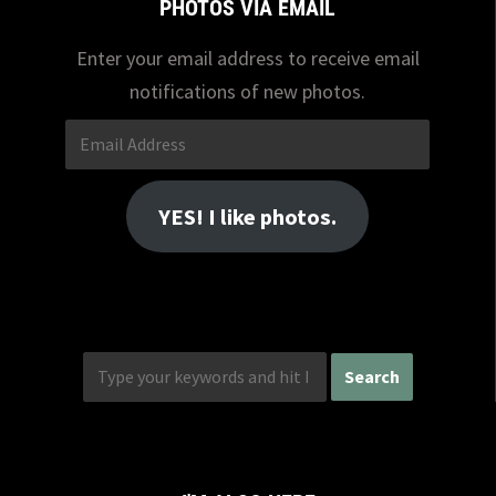
PHOTOS VIA EMAIL
Enter your email address to receive email
notifications of new photos.
Email
Address
YES! I like photos.