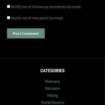
Notify me of follow-up comments by email.
Notify me of new posts by email.
CATEGORIES
Alemany
Because
Hiking
Hotel Rooms