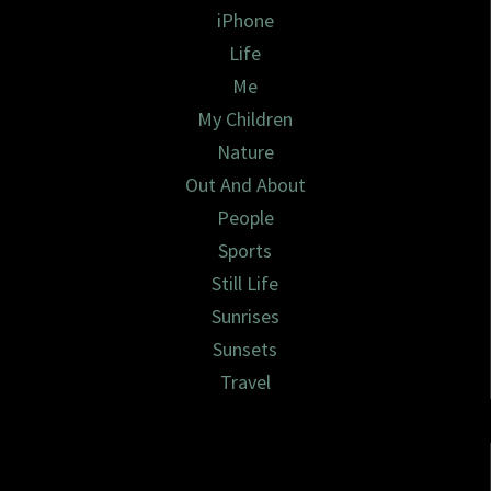
iPhone
Life
Me
My Children
Nature
Out And About
People
Sports
Still Life
Sunrises
Sunsets
Travel